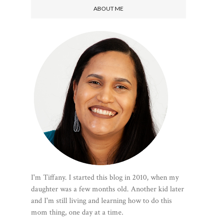
ABOUT ME
I'm Tiffany. I started this blog in 2010, when my
daughter was a few months old. Another kid later
and I'm still living and learning how to do this
mom thing, one day at a time.