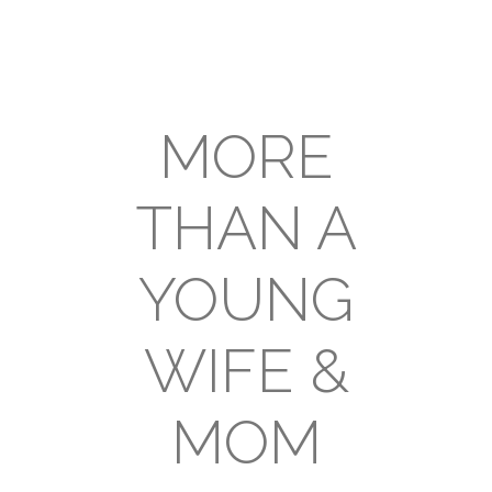
MORE
THAN A
YOUNG
WIFE &
MOM