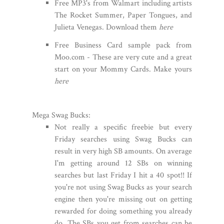
Free MP3's from Walmart including artists
The Rocket Summer, Paper Tongues, and
Julieta Venegas. Download them
here
Free Business Card sample pack from
Moo.com - These are very cute and a great
start on your Mommy Cards. Make yours
here
Mega Swag Bucks:
Not really a specific freebie but every
Friday searches using Swag Bucks can
result in very high SB amounts. On average
I'm getting around 12 SBs on winning
searches but last Friday I hit a 40 spot!! If
you're not using Swag Bucks as your search
engine then you're missing out on getting
rewarded for doing something you already
do. The SBs you get from searches can be