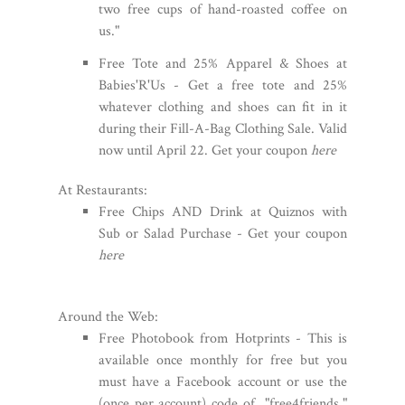
two free cups of hand-roasted coffee on
us."
Free Tote and 25% Apparel & Shoes at
Babies'R'Us - Get a free tote and 25%
whatever clothing and shoes can fit in it
during their Fill-A-Bag Clothing Sale. Valid
now until April 22. Get your coupon
here
At Restaurants:
Free Chips AND Drink at Quiznos with
Sub or Salad Purchase - Get your coupon
here
Around the Web:
Free Photobook from Hotprints - This is
available once monthly for free but you
must have a Facebook account or use the
(once per account) code of "free4friends."