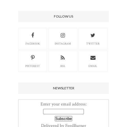
FOLLOW US
FACEBOOK
INSTAGRAM
TWITTER
PINTEREST
RSS
EMAIL
NEWSLETTER
Enter your email address:
Delivered by
FeedBurner