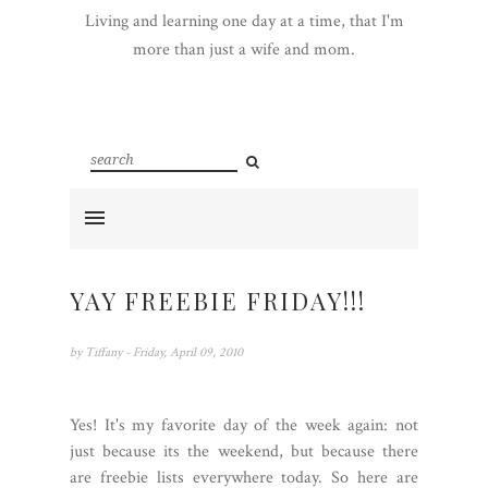
Living and learning one day at a time, that I'm
more than just a wife and mom.
YAY FREEBIE FRIDAY!!!
by
Tiffany
- Friday, April 09, 2010
Yes! It's my favorite day of the week again: not
just because its the weekend, but because there
are freebie lists everywhere today. So here are