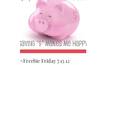
#Freebie Friday 7.13.12