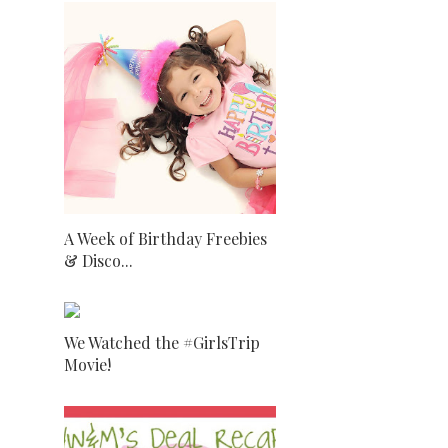
A Week of Birthday Freebies
& Disco...
We Watched the #GirlsTrip
Movie!