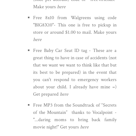
Make yours
here
Free 8x10 from Walgreens using code
"BIG8X10"- This one is free to pickup in
store or around $1.00 to mail. Make yours
here
Free Baby Car Seat ID tag - These are a
great thing to have in case of accidents (not
that we want we want to think like that but
its best to be prepared) in the event that
you can't respond to emergency workers
about your child. I already have mine =)
Get prepared
here
Free MP3 from the Soundtrack of “Secrets
of the Mountain” thanks to Vocalpoint -
"...daring moms to bring back family
movie night!" Get yours
here