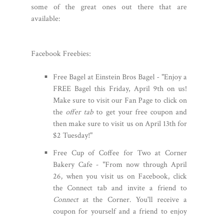
some of the great ones out there that are
available:
Facebook Freebies:
Free Bagel at Einstein Bros Bagel - "Enjoy a
FREE Bagel this Friday, April 9th on us!
Make sure to visit our Fan Page to click on
the
offer tab
to get your free coupon and
then make sure to visit us on April 13th for
$2 Tuesday!"
Free Cup of Coffee for Two at Corner
Bakery Cafe - "From now through April
26, when you visit us on Facebook, click
the Connect tab and invite a friend to
Connect
at the Corner. You'll receive a
coupon for yourself and a friend to enjoy