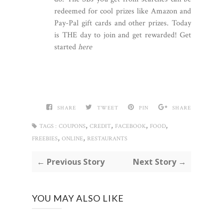
redeemed for cool prizes like Amazon and
Pay-Pal gift cards and other prizes. Today
is THE day to join and get rewarded! Get
started
here
SHARE
TWEET
PIN
SHARE
,
,
,
,
TAGS :
COUPONS
CREDIT
FACEBOOK
FOOD
,
,
FREEBIES
ONLINE
RESTAURANTS
← Previous Story
Next Story →
YOU MAY ALSO LIKE