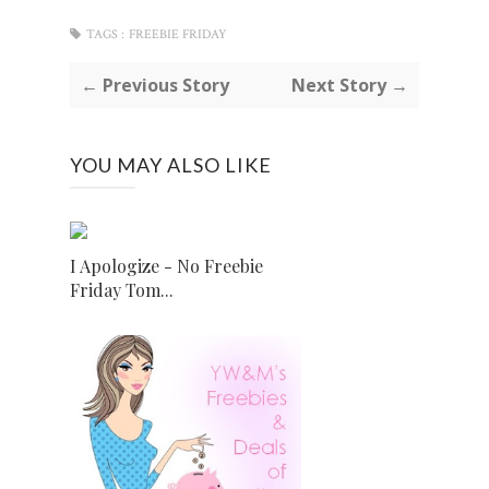
TAGS :
FREEBIE FRIDAY
← Previous Story
Next Story →
YOU MAY ALSO LIKE
I Apologize - No Freebie
Friday Tom...