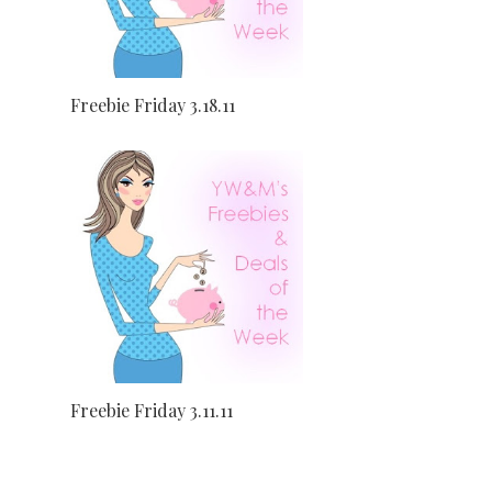
Freebie Friday 3.18.11
Freebie Friday 3.11.11