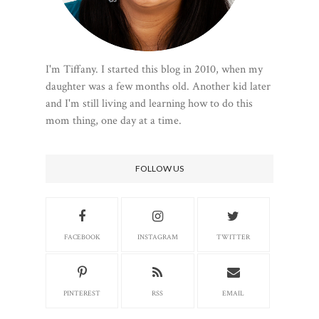
I'm Tiffany. I started this blog in 2010, when my
daughter was a few months old. Another kid later
and I'm still living and learning how to do this
mom thing, one day at a time.
FOLLOW US
FACEBOOK
INSTAGRAM
TWITTER
PINTEREST
RSS
EMAIL