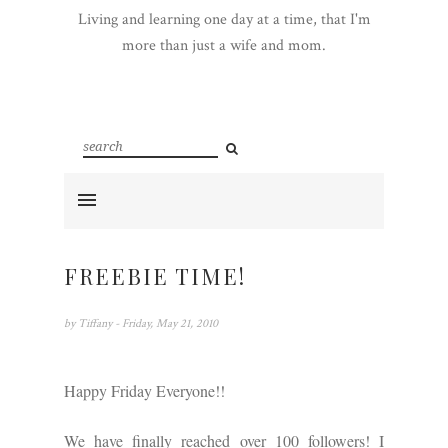
Living and learning one day at a time, that I'm
more than just a wife and mom.
FREEBIE TIME!
by
Tiffany
- Friday, May 21, 2010
Happy Friday Everyone!!
We have finally reached over 100 followers! I