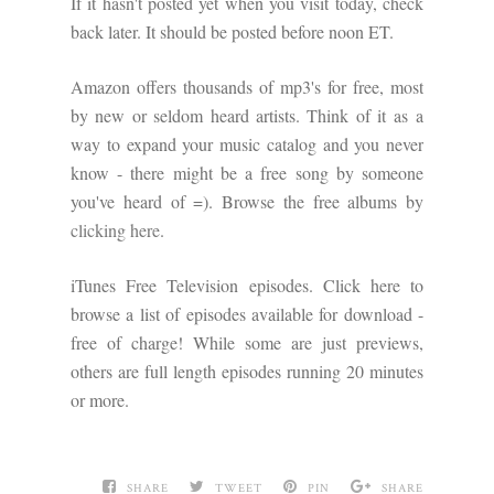
If it hasn't posted yet when you visit today, check
back later. It should be posted before noon ET.
Amazon offers thousands of mp3's for free, most
by new or seldom heard artists. Think of it as a
way to expand your music catalog and you never
know - there might be a free song by someone
you've heard of =). Browse the free albums by
clicking here
.
iTunes Free Television episodes. Click here to
browse a list of episodes available for download -
free of charge! While some are just previews,
others are full length episodes running 20 minutes
or more.
SHARE
TWEET
PIN
SHARE