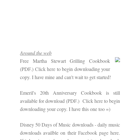
Around the web
Free Martha Stewart Grilling Cookbook
(PDF.)
Click here
to begin downloading your
copy. I have mine and can't wait to get started!
Emeril's 20th Anniversary Cookbook is still
available for download (PDF.)
Click here
to begin
downloading your copy. I have this one too =)
Disney 50 Days of Music downloads - daily music
downloads availble on their
Facebook page here
.