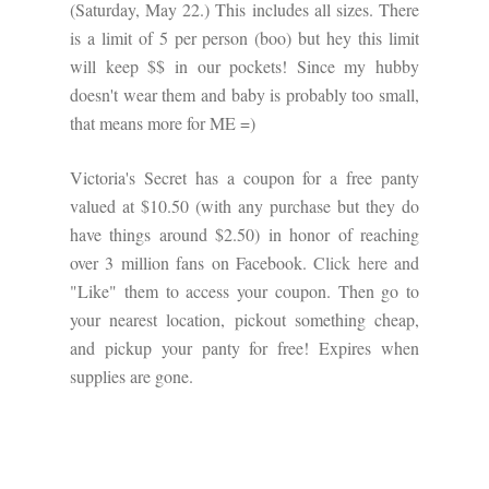
(Saturday, May 22.) This includes all sizes. There
is a limit of 5 per person (boo) but hey this limit
will keep $$ in our pockets! Since my hubby
doesn't wear them and baby is probably too small,
that means more for ME =)
Victoria's Secret has a coupon for a free panty
valued at $10.50 (with any purchase but they do
have things around $2.50) in honor of reaching
over 3 million fans on Facebook.
Click here
and
"Like" them to access your coupon. Then go to
your nearest location, pickout something cheap,
and pickup your panty for free! Expires when
supplies are gone.