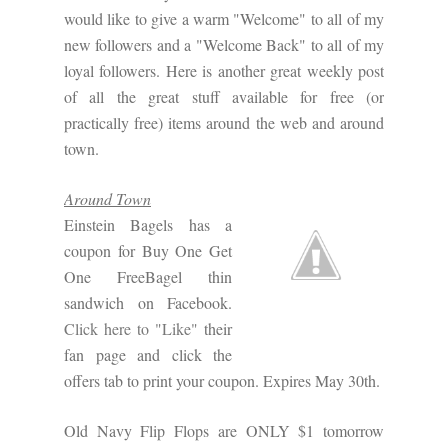
would like to give a warm "Welcome" to all of my
new followers and a "Welcome Back" to all of my
loyal followers. Here is another great weekly post
of all the great stuff available for free (or
practically free) items around the web and around
town.
Around Town
Einstein Bagels has a
coupon for Buy One Get
One FreeBagel thin
sandwich on Facebook.
Click here to "Like"
their
fan page and click the
offers tab to print your coupon. Expires May 30th.
Old Navy Flip Flops are ONLY $1 tomorrow