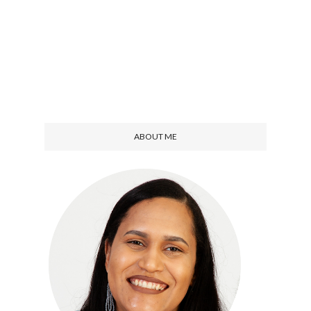
ABOUT ME