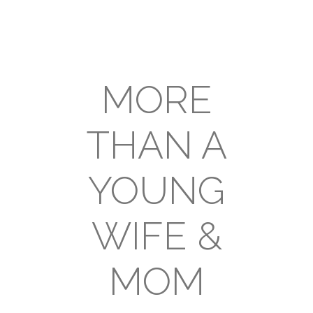
MORE
THAN A
YOUNG
WIFE &
MOM