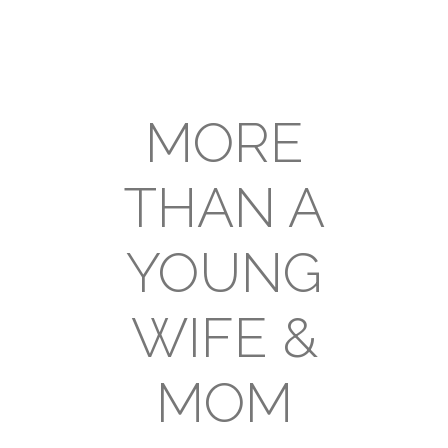
MORE
THAN A
YOUNG
WIFE &
MOM