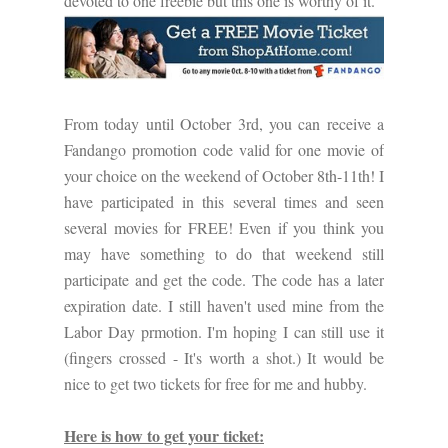
devoted to one freebie but this one is worthy of it.
From today until October 3rd, you can receive a
Fandango promotion code valid for one movie of
your choice on the weekend of October 8th-11th! I
have participated in this several times and seen
several movies for FREE! Even if you think you
may have something to do that weekend still
participate and get the code. The code has a later
expiration date. I still haven't used mine from the
Labor Day prmotion. I'm hoping I can still use it
(fingers crossed - It's worth a shot.) It would be
nice to get two tickets for free for me and hubby.
Here is how to get your ticket: