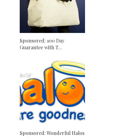
Sponsored: 100 Day
Guarantee with T...
Sponsored: Wonderful Halos