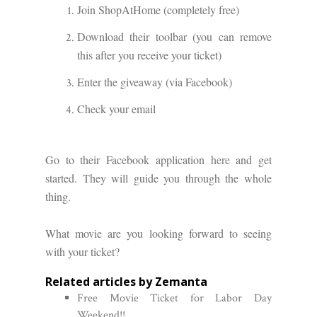
Join ShopAtHome (completely free)
Download their toolbar (you can remove
this after you receive your ticket)
Enter the giveaway (via Facebook)
Check your email
Go to their Facebook application
here
and get
started. They will guide you through the whole
thing.
What movie are you looking forward to seeing
with your ticket?
Related articles by Zemanta
Free Movie Ticket for Labor Day
Weekend!!