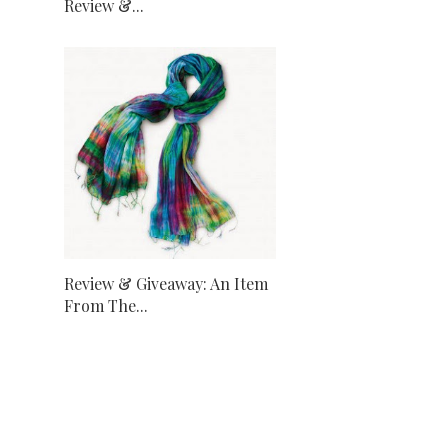
Review &...
Review & Giveaway: An Item
From The...