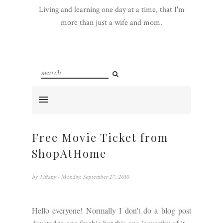
Living and learning one day at a time, that I'm
more than just a wife and mom.
Free Movie Ticket from
ShopAtHome
by
Tiffany
- Monday, September 27, 2010
Hello everyone! Normally I don't do a blog post