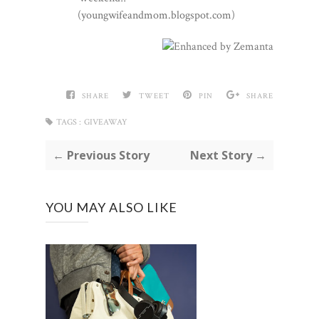
(youngwifeandmom.blogspot.com)
SHARE
TWEET
PIN
SHARE
TAGS :
GIVEAWAY
← Previous Story
Next Story →
YOU MAY ALSO LIKE