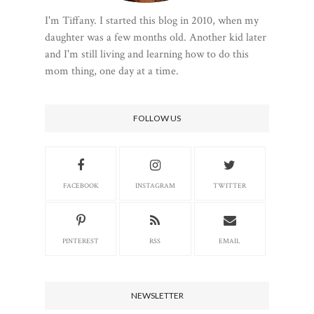
I'm Tiffany. I started this blog in 2010, when my
daughter was a few months old. Another kid later
and I'm still living and learning how to do this
mom thing, one day at a time.
FOLLOW US
FACEBOOK
INSTAGRAM
TWITTER
PINTEREST
RSS
EMAIL
NEWSLETTER