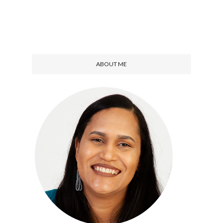
ABOUT ME