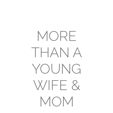
MORE
THAN A
YOUNG
WIFE &
MOM