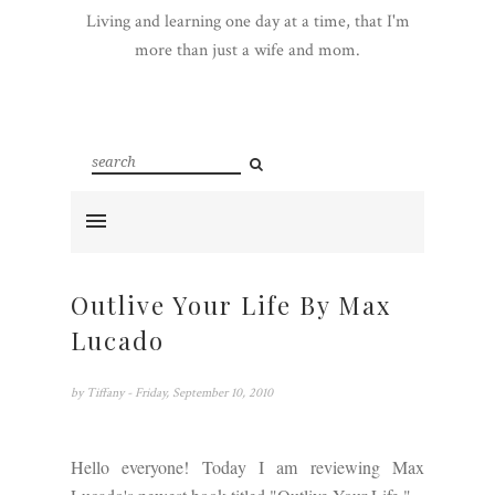
Living and learning one day at a time, that I'm
more than just a wife and mom.
Outlive Your Life By Max
Lucado
by
Tiffany
- Friday, September 10, 2010
Hello everyone! Today I am reviewing Max