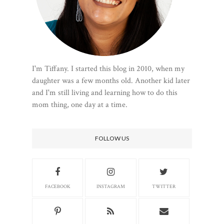
I'm Tiffany. I started this blog in 2010, when my
daughter was a few months old. Another kid later
and I'm still living and learning how to do this
mom thing, one day at a time.
FOLLOW US
FACEBOOK
INSTAGRAM
TWITTER