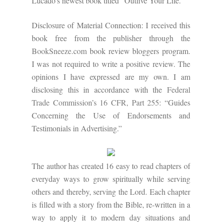
Lucado's newest book titled "Outlive Your Life."
Disclosure of Material Connection: I received this
book free from the publisher through the
BookSneeze.com
book review bloggers program.
I was not required to write a positive review. The
opinions I have expressed are my own. I am
disclosing this in accordance with the
Federal
Trade Commission’s 16 CFR, Part 255
: “Guides
Concerning the Use of Endorsements and
Testimonials in Advertising.”
The author has created 16 easy to read chapters of
everyday ways to grow spiritually while serving
others and thereby, serving the Lord. Each chapter
is filled with a story from the Bible, re-written in a
way to apply it to modern day situations and