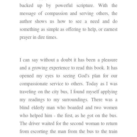
backed up by powerful scripture. With the
message of compassion and serving others, the
author shows us how to see a need and do
something as simple as offering to help, or earnest
prayer in dire times.
I can say without a doubt it has been a pleasure
and a growing experience to read this book. It has
opened my eyes to seeing God's plan for our
compassionate service to others. Today as I was
traveling on the city bus, I found myself applying
my readings to my surroundings. There was a
blind elderly man who boarded and two women
who helped him - the first, as he got on the bus.
The driver waited for the second woman to return
from escorting the man from the bus to the train