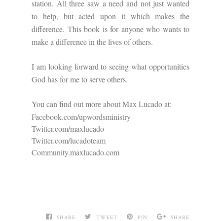
station. All three saw a need and not just wanted
to help, but acted upon it which makes the
difference. This book is for anyone who wants to
make a difference in the lives of others.
I am looking forward to seeing what opportunities
God has for me to serve others.
You can find out more about Max Lucado at:
Facebook.com/upwordsministry
Twitter.com/maxlucado
Twitter.com/lucadoteam
Community.maxlucado.com
SHARE
TWEET
PIN
SHARE