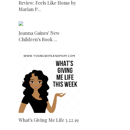
Review: Feels Like Home by
Marian P...
Joanna Gaines' New
Children's Book ...
What's Giving Me Life 3.22.19