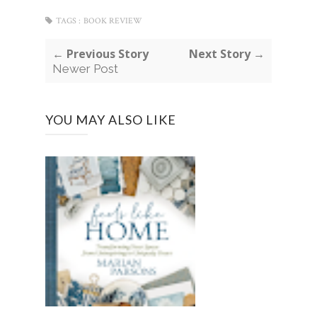
TAGS :
BOOK REVIEW
← Previous Story
Next Story →
Newer Post
YOU MAY ALSO LIKE