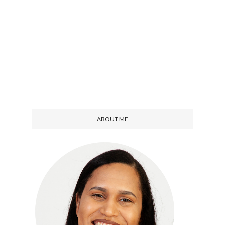
ABOUT ME