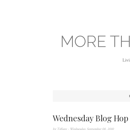
MORE TH
Livi
Wednesday Blog Hop
by
Tiffany
- Wednesday, September 08, 2010