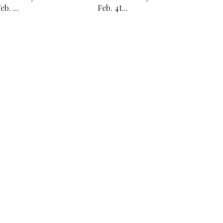
eb. ...
Feb. 4t...