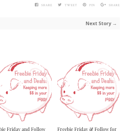
SHARE
TWEET
PIN
SHARE
Next Story →
bie Friday and Follow
Freebie Friday & Follow for