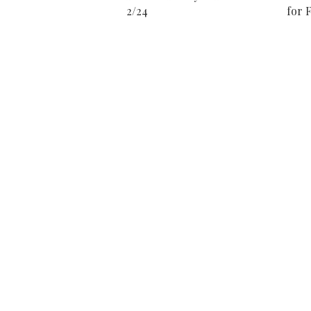
2/24
for F