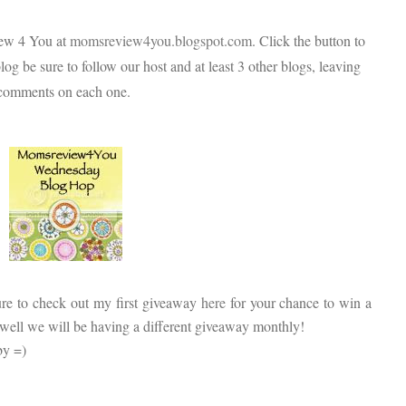
iew 4 You at
momsreview4you.blogspot.com
. Click the button to
log be sure to follow our host and at least 3 other blogs, leaving
comments on each one.
ure to check out my first giveaway
here
for your chance to win a
es well we will be having a different giveaway monthly!
by =)