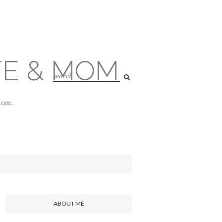
FE & MOM
 mom.
ABOUT ME