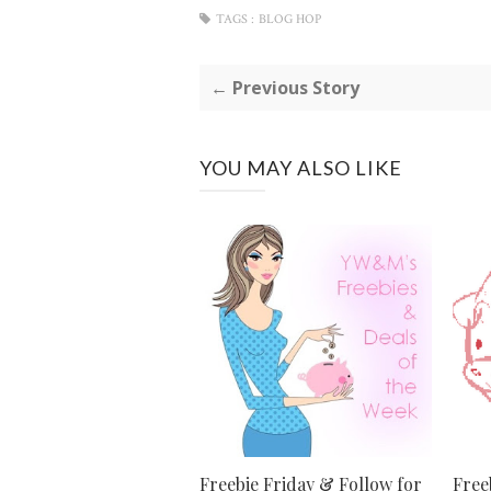
TAGS :
BLOG HOP
← Previous Story
YOU MAY ALSO LIKE
Freebie Friday & Follow for
Free