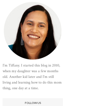
I'm Tiffany. I started this blog in 2010,
when my daughter was a few months
old. Another kid later and I'm still
living and learning how to do this mom
thing, one day at a time.
FOLLOW US