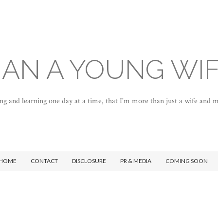
AN A YOUNG WI
ng and learning one day at a time, that I'm more than just a wife and
HOME
CONTACT
DISCLOSURE
PR & MEDIA
COMING SOON