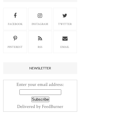
FACEBOOK
INSTAGRAM
TWITTER
PINTEREST
RSS
EMAIL
NEWSLETTER
Enter your email address:
Delivered by
FeedBurner