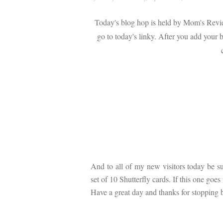
Today's blog hop is held by Mom's Rev
go to today's linky. After you add your b
And to all of my new visitors today be s
set of 10 Shutterfly cards. If this one go
Have a great day and thanks for stopping 