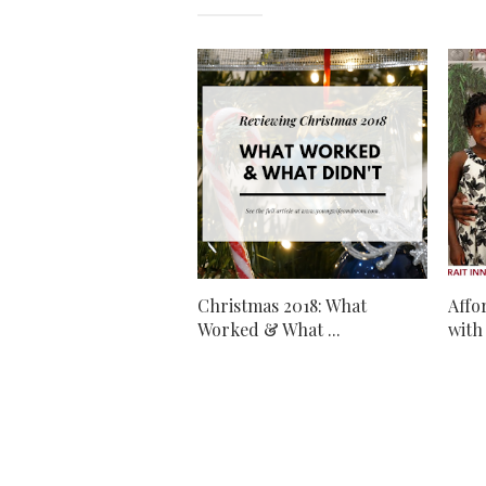
Christmas 2018: What
Affo
Worked & What ...
with 