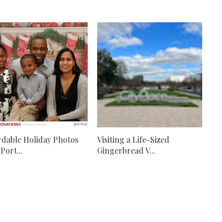
rdable Holiday Photos
Visiting a Life-Sized
Port...
Gingerbread V...