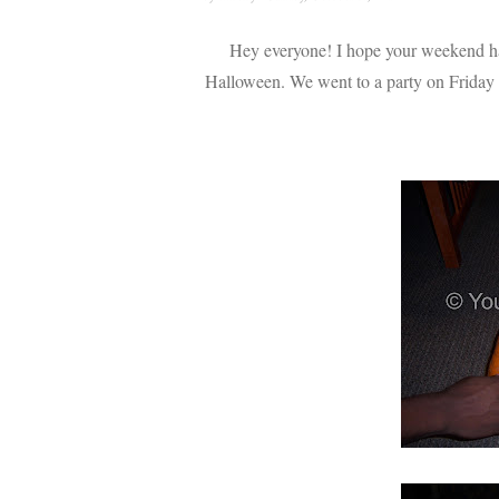
Hey everyone! I hope your weekend has
Halloween. We went to a party on Friday and