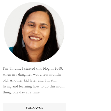
I'm Tiffany. I started this blog in 2010,
when my daughter was a few months
old. Another kid later and I'm still
living and learning how to do this mom
thing, one day at a time.
FOLLOW US