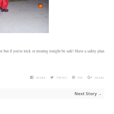
 but if you're trick or treating tonight be safe! Have a safety plan
SHARE
TWEET
PIN
SHARE
Next Story →