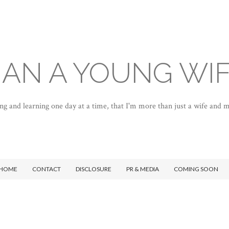
AN A YOUNG WI
ng and learning one day at a time, that I'm more than just a wife and
HOME
CONTACT
DISCLOSURE
PR & MEDIA
COMING SOON