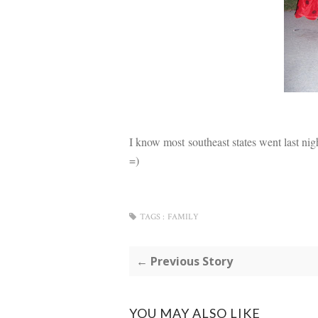
I know most southeast states went last night
=)
TAGS :
FAMILY
← Previous Story
YOU MAY ALSO LIKE