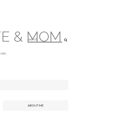
FE & MOM
 mom.
ABOUT ME