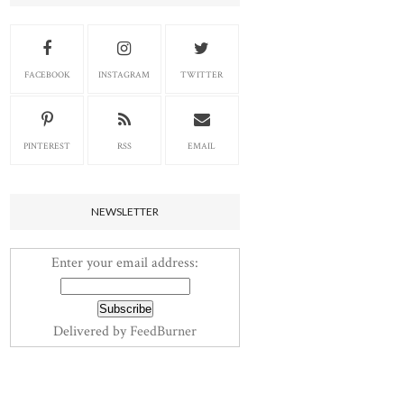
FACEBOOK
INSTAGRAM
TWITTER
PINTEREST
RSS
EMAIL
NEWSLETTER
Enter your email address:
Delivered by
FeedBurner