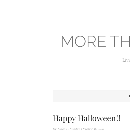
MORE TH
Livi
Happy Halloween!!
by
Tiffany
- Sunday, October 31, 2010