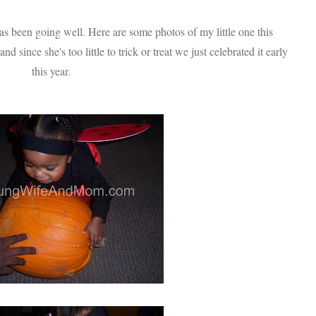
 been going well. Here are some photos of my little one this
 since she's too little to trick or treat we just celebrated it early
this year.