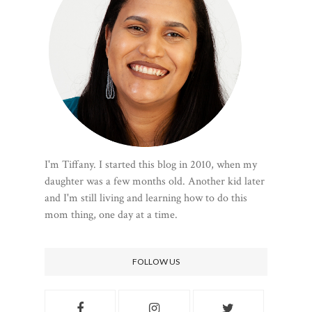
I'm Tiffany. I started this blog in 2010, when my
daughter was a few months old. Another kid later
and I'm still living and learning how to do this
mom thing, one day at a time.
FOLLOW US