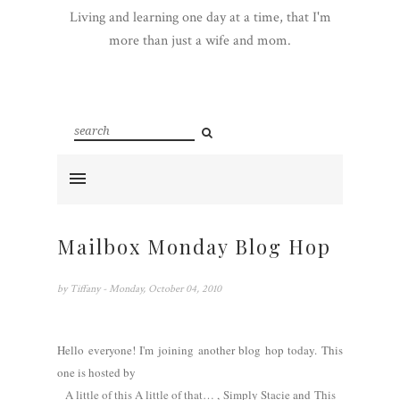
Living and learning one day at a time, that I'm
more than just a wife and mom.
Mailbox Monday Blog Hop
by
Tiffany
- Monday, October 04, 2010
Hello everyone! I'm joining another blog hop today. This
one is hosted by
A little of this A little of that…
,
Simply Stacie
and
This