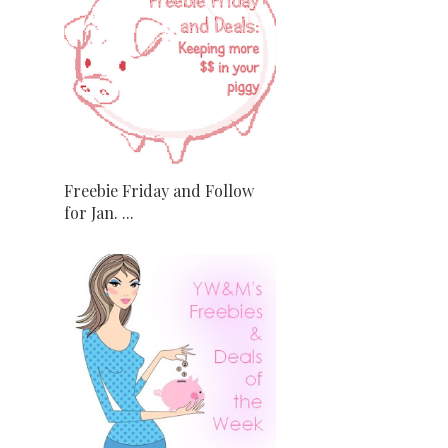
Freebie Friday and Follow
for Jan. ...