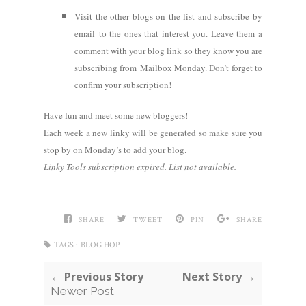
Visit the other blogs on the list and subscribe by
email to the ones that interest you. Leave them a
comment with your blog link so they know you are
subscribing from Mailbox Monday. Don’t forget to
confirm your subscription!
Have fun and meet some new bloggers!
Each week a new linky will be generated so make sure you
stop by on Monday’s to add your blog.
Linky Tools subscription expired. List not available.
SHARE
TWEET
PIN
SHARE
TAGS :
BLOG HOP
← Previous Story
Next Story →
Newer Post