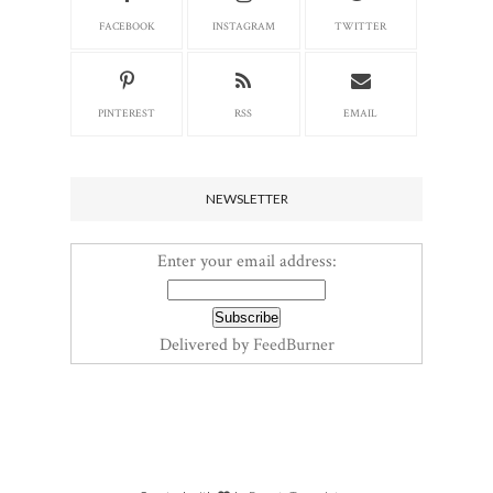
FACEBOOK
INSTAGRAM
TWITTER
PINTEREST
RSS
EMAIL
NEWSLETTER
Enter your email address:
Delivered by
FeedBurner