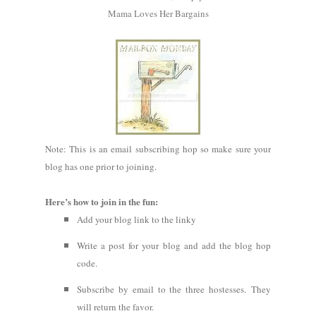
Mama Loves Her Bargains
Note: This is an email subscribing hop so make sure your
blog has one prior to joining.
Here’s how to join in the fun:
Add your blog link to the linky
Write a post for your blog and add the blog hop
code.
Subscribe by email to the three hostesses. They
will return the favor.