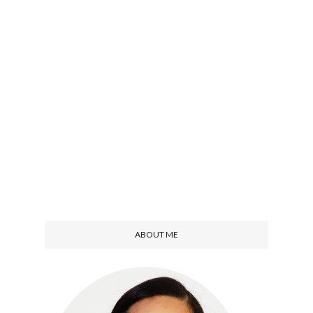
ABOUT ME