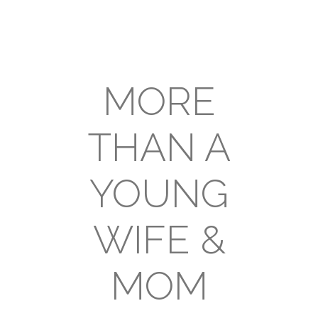
MORE
THAN A
YOUNG
WIFE &
MOM