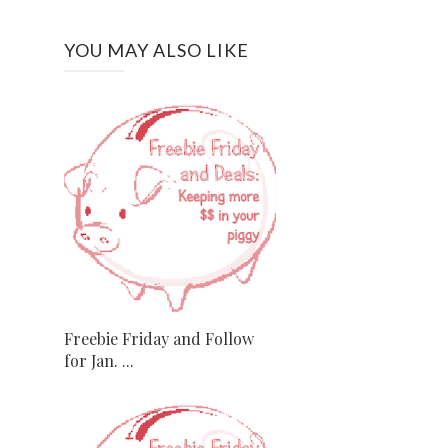
YOU MAY ALSO LIKE
Freebie Friday and Follow
for Jan. ...