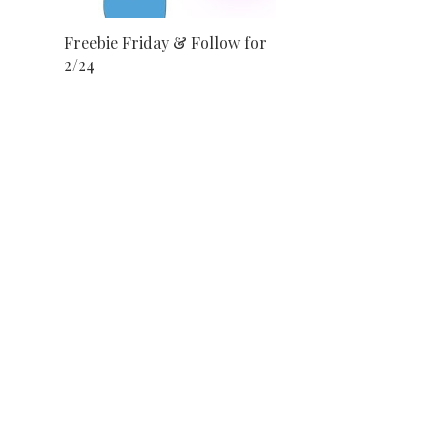
Freebie Friday & Follow for
2/24