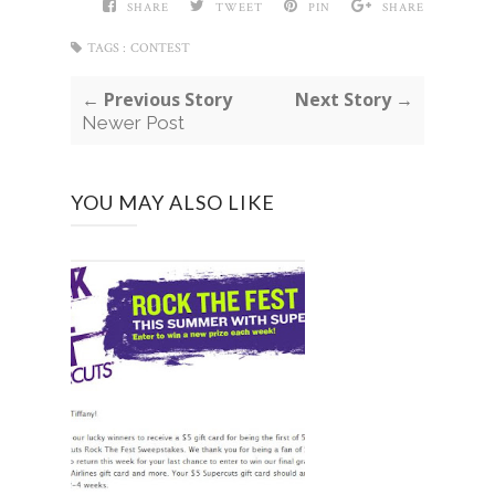
SHARE
TWEET
PIN
SHARE
TAGS :
CONTEST
← Previous Story
Next Story →
Newer Post
YOU MAY ALSO LIKE