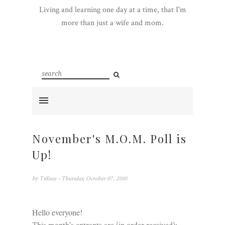
Living and learning one day at a time, that I'm
more than just a wife and mom.
November's M.O.M. Poll is
Up!
by
Tiffany
- Thursday, October 07, 2010
Hello everyone!