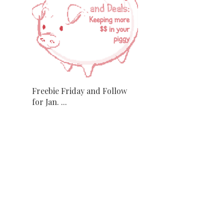
Freebie Friday and Follow
for Jan. ...