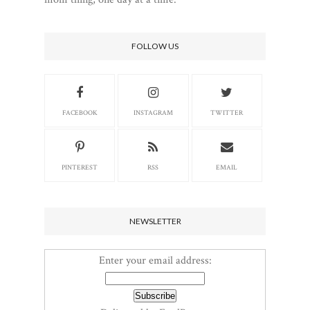
FOLLOW US
FACEBOOK
INSTAGRAM
TWITTER
PINTEREST
RSS
EMAIL
NEWSLETTER
Enter your email address: