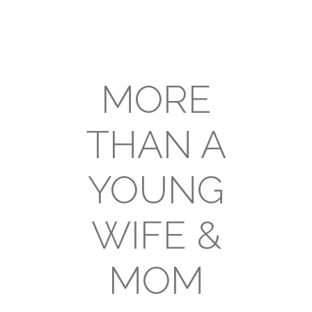
MORE
THAN A
YOUNG
WIFE &
MOM