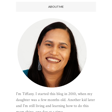
ABOUT ME
I'm Tiffany. I started this blog in 2010, when my
daughter was a few months old. Another kid later
and I'm still living and learning how to do this
mom thing, one day at a time.