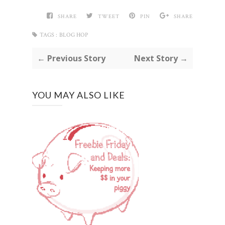
SHARE
TWEET
PIN
SHARE
TAGS :
BLOG HOP
← Previous Story
Next Story →
YOU MAY ALSO LIKE