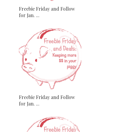
Freebie Friday and Follow
for Jan. ...
Freebie Friday and Follow
for Jan. ...