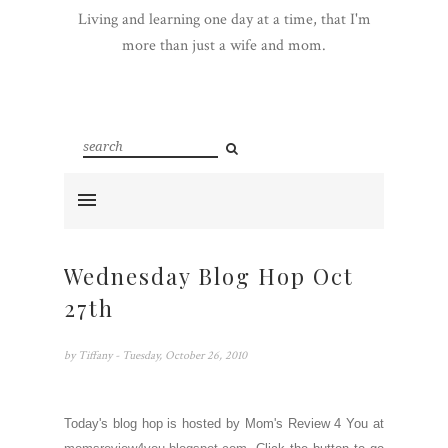
Living and learning one day at a time, that I'm
more than just a wife and mom.
Wednesday Blog Hop Oct
27th
by
Tiffany
- Tuesday, October 26, 2010
Today's blog hop is hosted by Mom's Review 4 You at