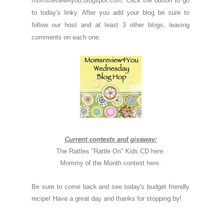
momsreview4you.blogspot.com
. Click the button to go
to today's linky. After you add your blog be sure to
follow our host and at least 3 other blogs, leaving
comments on each one.
Current contests and givaway:
The Rattles "Rattle On" Kids CD
here
.
Mommy of the Month contest
here
.
Be sure to come back and see today's budget friendly
recipe! Have a great day and thanks for stopping by!