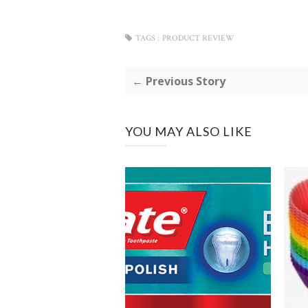
TAGS :
PRODUCT REVIEW
← Previous Story
YOU MAY ALSO LIKE