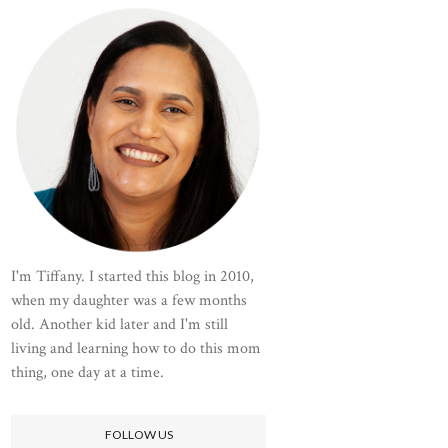
I'm Tiffany. I started this blog in 2010,
when my daughter was a few months
old. Another kid later and I'm still
living and learning how to do this mom
thing, one day at a time.
FOLLOW US