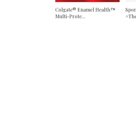
Colgate® Enamel Health™
Spon
Multi-Prote...
#The