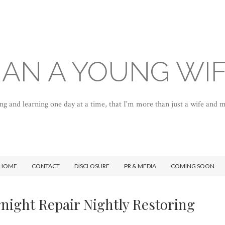
AN A YOUNG WI
ng and learning one day at a time, that I'm more than just a wife and
HOME
CONTACT
DISCLOSURE
PR & MEDIA
COMING SOON
night Repair Nightly Restoring