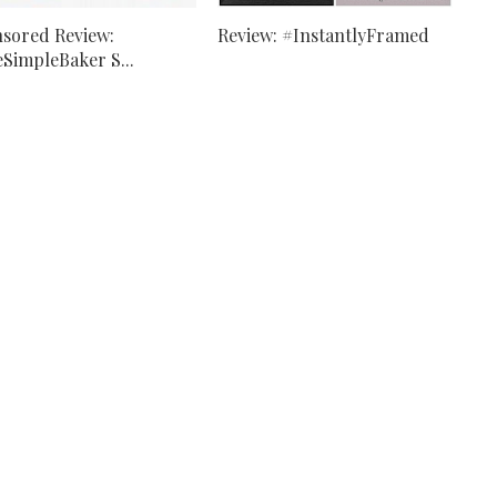
sored Review:
Review: #InstantlyFramed
SimpleBaker S...