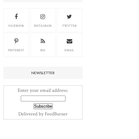
FACEBOOK
INSTAGRAM
TWITTER
PINTEREST
RSS
EMAIL
NEWSLETTER
Enter your email address:
Delivered by
FeedBurner