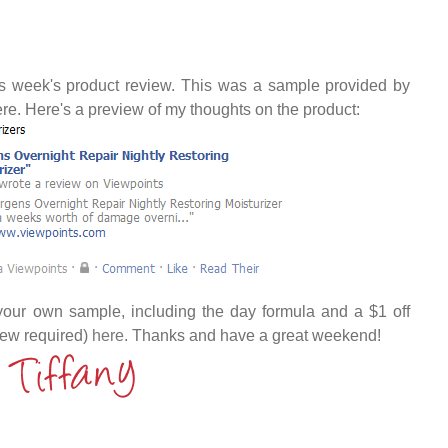
this week's product review. This was a sample provided by
ere. Here's a preview of my thoughts on the product:
your own sample, including the day formula and a $1 off
iew required)
here
. Thanks and have a great weekend!