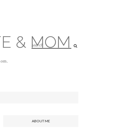
FE & MOM
 mom.
ABOUT ME