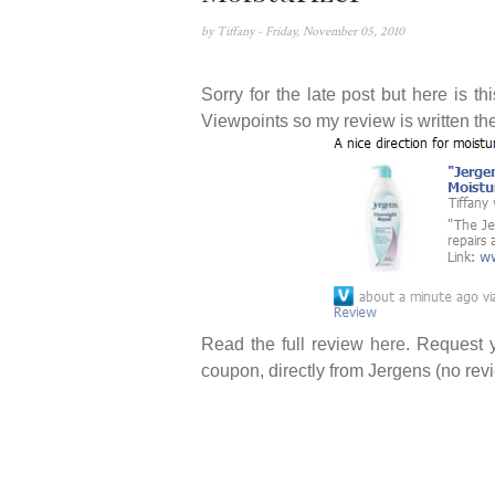
by
Tiffany
- Friday, November 05, 2010
Sorry for the late post but here is 
Viewpoints so my review is written th
Read the full review
here
. Request 
coupon, directly from Jergens (no rev