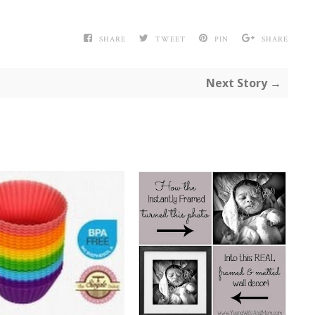
SHARE
TWEET
PIN
SHARE
Next Story →