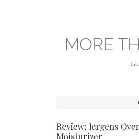
MORE TH
Livi
Review: Jergens Over
Moisturizer