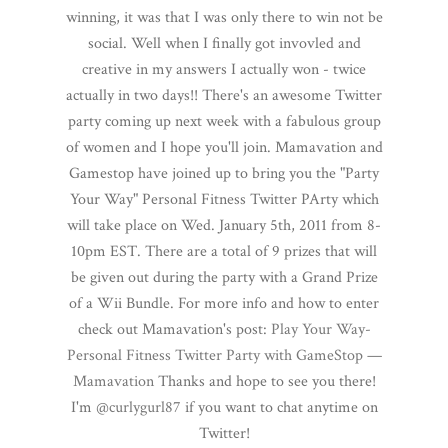
winning, it was that I was only there to win not be
social. Well when I finally got invovled and
creative in my answers I actually won - twice
actually in two days!! There's an awesome Twitter
party coming up next week with a fabulous group
of women and I hope you'll join. Mamavation and
Gamestop have joined up to bring you the "Party
Your Way" Personal Fitness Twitter PArty which
will take place on Wed. January 5th, 2011 from 8-
10pm EST. There are a total of 9 prizes that will
be given out during the party with a Grand Prize
of a Wii Bundle. For more info and how to enter
check out Mamavation's post:
Play Your Way-
Personal Fitness Twitter Party with GameStop —
Mamavation
Thanks and hope to see you there!
I'm
@curlygurl87
if you want to chat anytime on
Twitter!