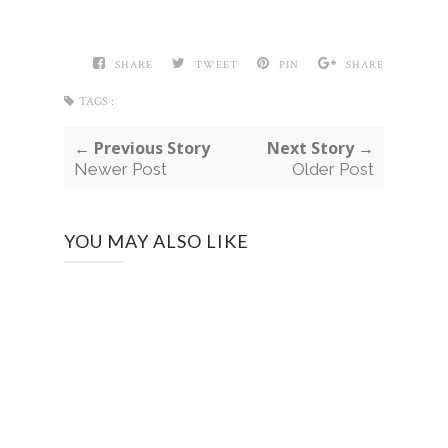
SHARE
TWEET
PIN
SHARE
TAGS :
← Previous Story
Next Story →
Newer Post
Older Post
YOU MAY ALSO LIKE