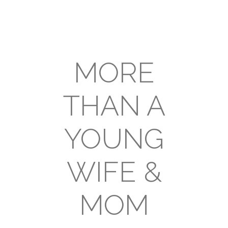
MORE
THAN A
YOUNG
WIFE &
MOM