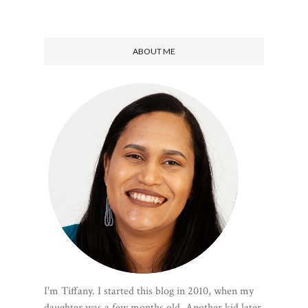
ABOUT ME
I'm Tiffany. I started this blog in 2010, when my
daughter was a few months old. Another kid later