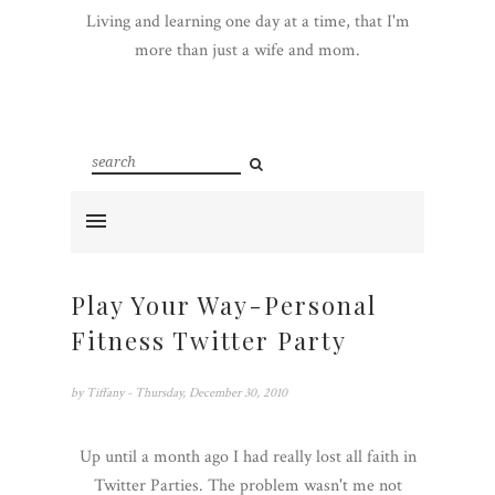
Living and learning one day at a time, that I'm
more than just a wife and mom.
Play Your Way-Personal
Fitness Twitter Party
by
Tiffany
- Thursday, December 30, 2010
Up until a month ago I had really lost all faith in
Twitter Parties. The problem wasn't me not