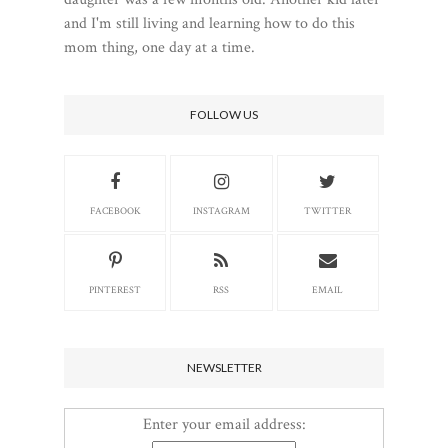
and I'm still living and learning how to do this
mom thing, one day at a time.
FOLLOW US
FACEBOOK
INSTAGRAM
TWITTER
PINTEREST
RSS
EMAIL
NEWSLETTER
Enter your email address: