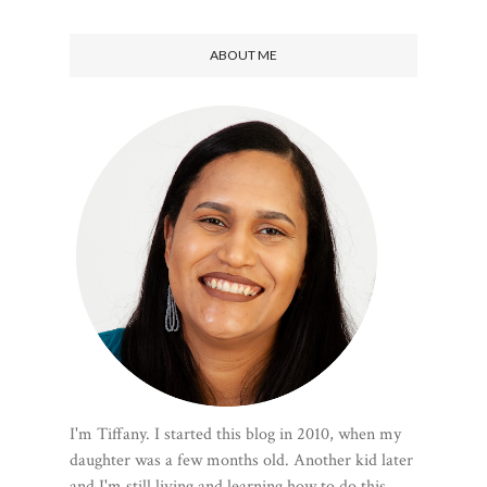
ABOUT ME
I'm Tiffany. I started this blog in 2010, when my
daughter was a few months old. Another kid later
and I'm still living and learning how to do this