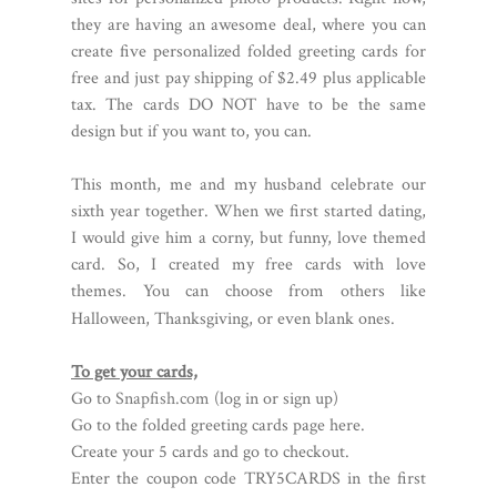
they are having an awesome deal, where you can
create five personalized folded greeting cards for
free and just pay shipping of $2.49 plus applicable
tax. The cards DO NOT have to be the same
design but if you want to, you can.
This month, me and my husband celebrate our
sixth year together. When we first started dating,
I would give him a corny, but funny, love themed
card. So, I created my free cards with love
themes. You can choose from others like
Halloween, Thanksgiving, or even blank ones.
To get your cards,
Go to
Snapfish.com
(log in or sign up)
Go to the folded greeting cards page here.
Create your 5 cards and go to checkout.
Enter the coupon code TRY5CARDS in the first