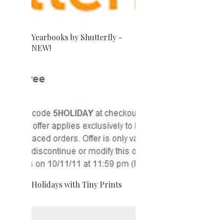
Yearbooks by Shutterfly -
NEW!
Holidays with Tiny Prints