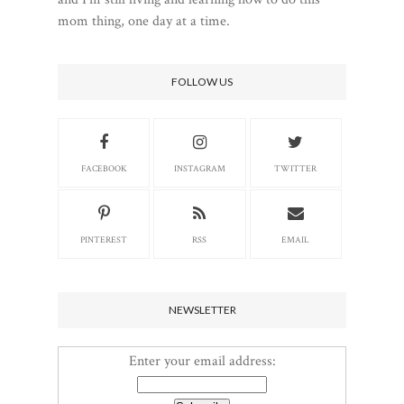
mom thing, one day at a time.
FOLLOW US
FACEBOOK
INSTAGRAM
TWITTER
PINTEREST
RSS
EMAIL
NEWSLETTER
Enter your email address: