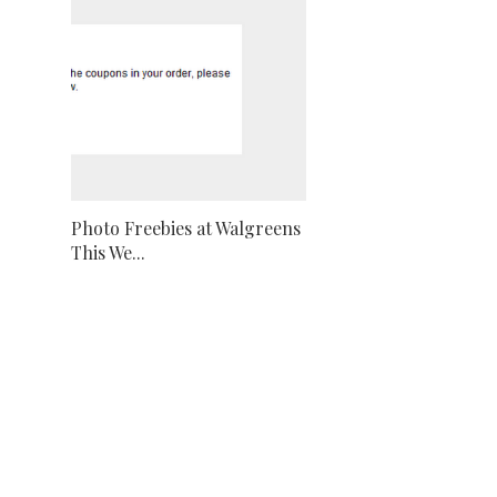
Photo Freebies at Walgreens
This We...