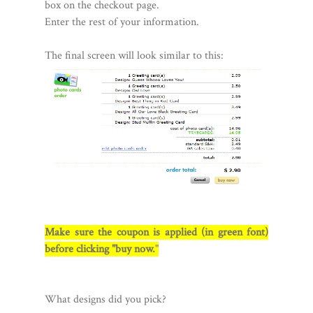
box on the checkout page.
Enter the rest of your information.
The final screen will look similar to this:
Make sure the coupon is applied (in green font)
before clicking "buy now.
"
What designs did you pick?