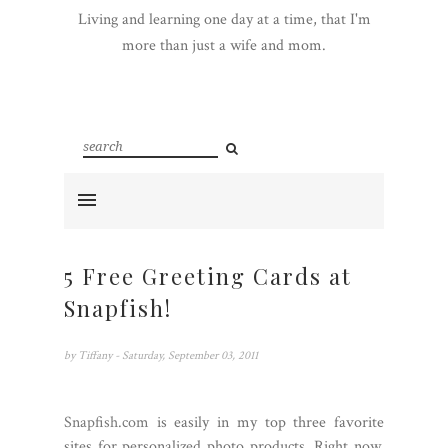
Living and learning one day at a time, that I'm
more than just a wife and mom.
5 Free Greeting Cards at
Snapfish!
by
Tiffany
- Saturday, September 03, 2011
Snapfish.com
is easily in my top three favorite
sites for personalized photo products. Right now,