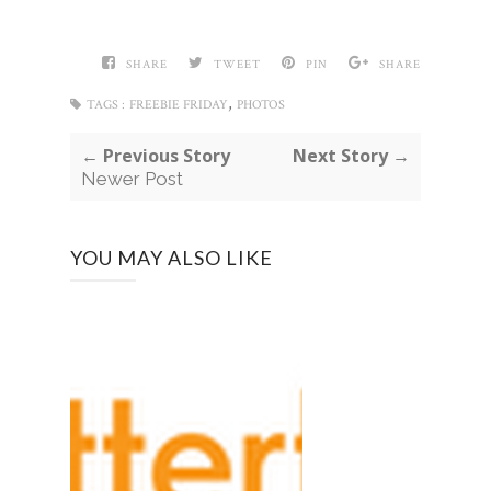
SHARE
TWEET
PIN
SHARE
,
TAGS :
FREEBIE FRIDAY
PHOTOS
← Previous Story
Next Story →
Newer Post
YOU MAY ALSO LIKE