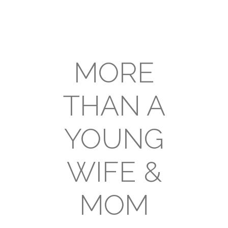
MORE
THAN A
YOUNG
WIFE &
MOM