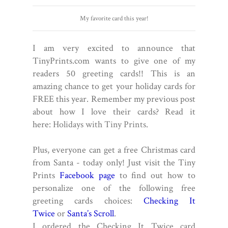
My favorite card this year!
I am very excited to announce that
TinyPrints.com wants to give one of my
readers 50 greeting cards!! This is an
amazing chance to get your holiday cards for
FREE this year. Remember my previous post
about how I love their cards? Read it
here:
Holidays with Tiny Prints
.
Plus, everyone can get a free Christmas card
from Santa - today only!
Just visit the Tiny
Prints
Facebook page
to find out how to
personalize one of the following free
greeting cards choices:
Checking It
Twice
or
Santa’s Scroll
.
I ordered the Checking It Twice card