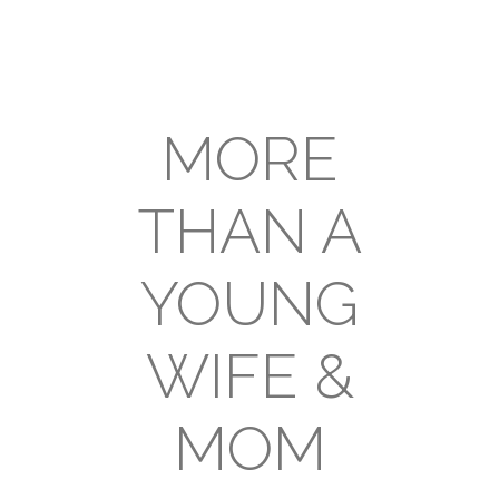
MORE
THAN A
YOUNG
WIFE &
MOM