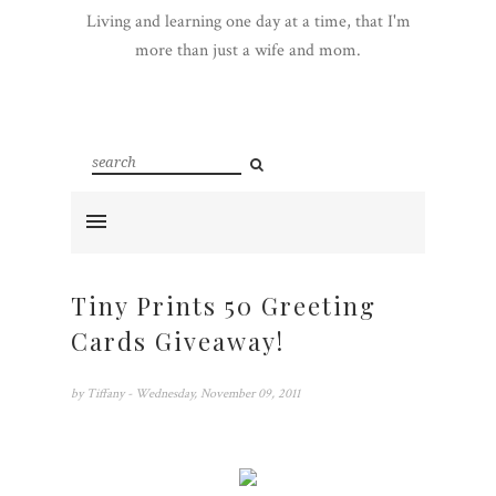
Living and learning one day at a time, that I'm
more than just a wife and mom.
Tiny Prints 50 Greeting
Cards Giveaway!
by
Tiffany
- Wednesday, November 09, 2011