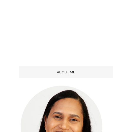
ABOUT ME