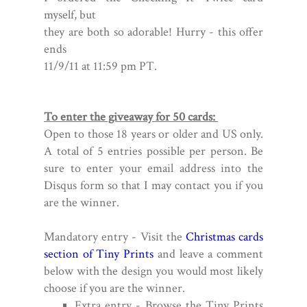
myself,
but
they are both so adorable!
Hurry - this
offer
ends
11/9/11 at 11:59 pm PT.
To enter the giveaway for 50 cards:
Open to those 18 years or older and US only.
A total of 5 entries possible per person. Be
sure to enter your email address into the
Disqus form so that I may contact you if you
are the winner.
Mandatory entry - Visit the
Christmas cards
section of Tiny Prints
and leave a comment
below with the design you would most likely
choose if you are the winner.
Extra entry - Browse the Tiny Prints