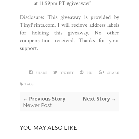
at 11:59pm PT #giveaway"
Disclosure: This giveaway is provided by
TinyPrints.com
. I will recieve address labels
for holding this giveaway. No other
compensation received. Thanks for your
support.
SHARE
TWEET
PIN
SHARE
TAGS :
← Previous Story
Next Story →
Newer Post
YOU MAY ALSO LIKE