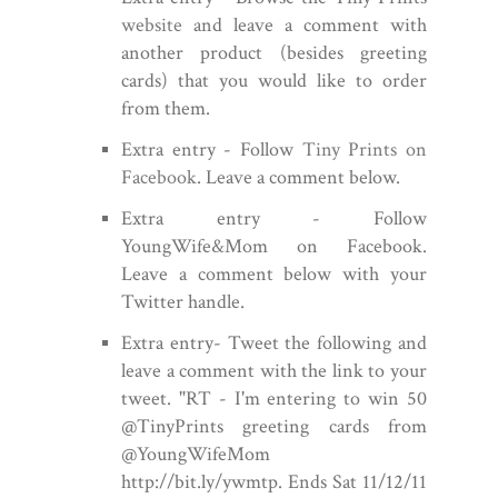
website
and leave a comment with
another product (besides greeting
cards) that you would like to order
from them.
Extra entry - Follow
Tiny Prints on
Facebook
. Leave a comment below.
Extra entry - Follow
YoungWife&Mom on Facebook.
Leave a comment below with your
Twitter handle.
Extra entry- Tweet the following and
leave a comment with the link to your
tweet.
"RT - I'm entering to win 50
@TinyPrints greeting cards from
@YoungWifeMom
http://bit.ly/ywmtp. Ends Sat 11/12/11