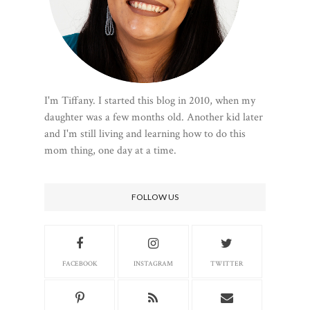
I'm Tiffany. I started this blog in 2010, when my
daughter was a few months old. Another kid later
and I'm still living and learning how to do this
mom thing, one day at a time.
FOLLOW US
FACEBOOK
INSTAGRAM
TWITTER