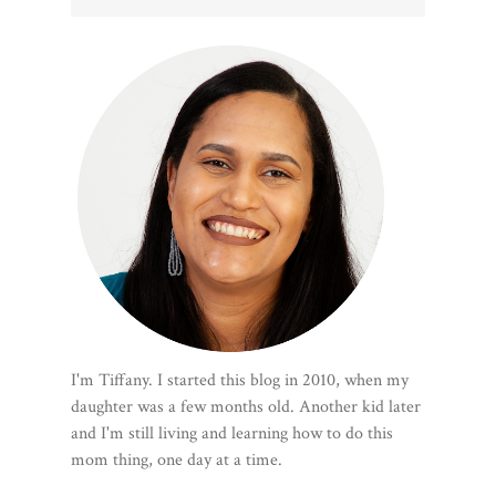
I'm Tiffany. I started this blog in 2010, when my
daughter was a few months old. Another kid later
and I'm still living and learning how to do this
mom thing, one day at a time.