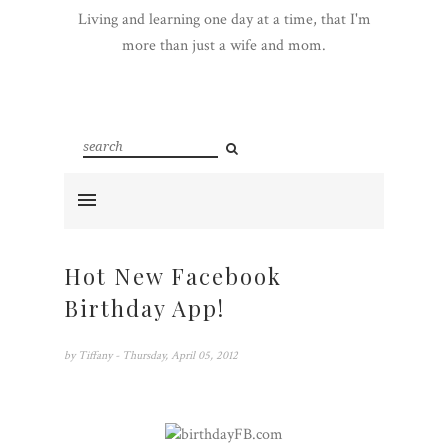
Living and learning one day at a time, that I'm
more than just a wife and mom.
Hot New Facebook
Birthday App!
by
Tiffany
- Thursday, April 05, 2012