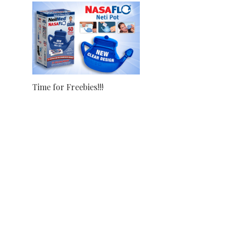
Time for Freebies!!!