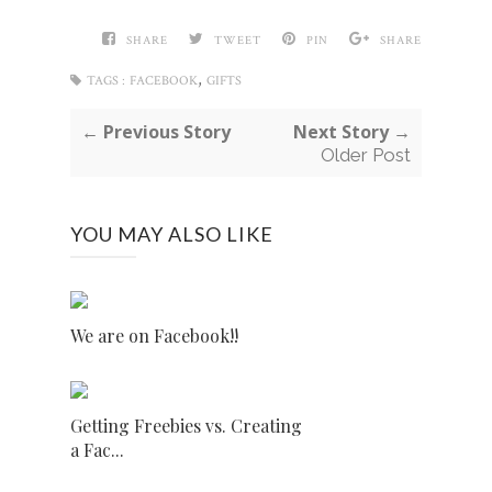
SHARE
TWEET
PIN
SHARE
,
TAGS :
FACEBOOK
GIFTS
← Previous Story
Next Story →
Older Post
YOU MAY ALSO LIKE
We are on Facebook!!
Getting Freebies vs. Creating
a Fac...