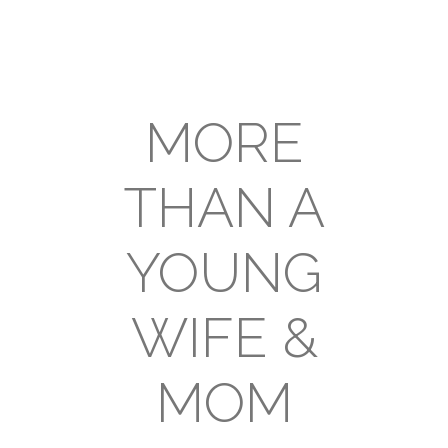
MORE
THAN A
YOUNG
WIFE &
MOM