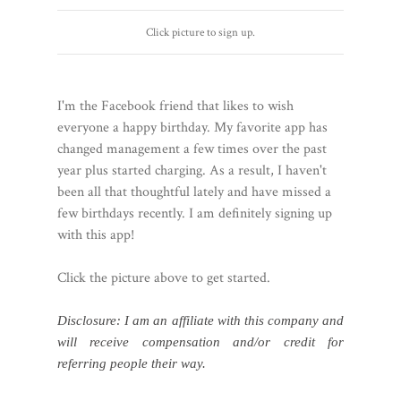
Click picture to sign up.
I'm the Facebook friend that likes to wish
everyone a happy birthday. My favorite app has
changed management a few times over the past
year plus started charging. As a result, I haven't
been all that thoughtful lately and have missed a
few birthdays recently. I am definitely signing up
with this app!
Click the picture above to get started.
Disclosure: I am an affiliate with this company and
will receive compensation and/or credit for
referring people their way.