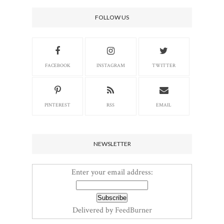
FOLLOW US
FACEBOOK
INSTAGRAM
TWITTER
PINTEREST
RSS
EMAIL
NEWSLETTER
Enter your email address:
Delivered by
FeedBurner