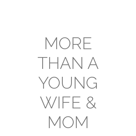
MORE
THAN A
YOUNG
WIFE &
MOM