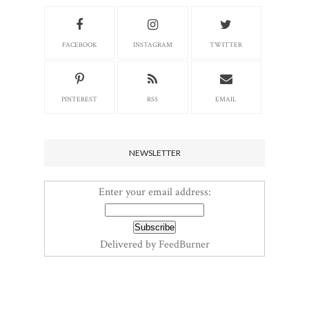
FACEBOOK
INSTAGRAM
TWITTER
PINTEREST
RSS
EMAIL
NEWSLETTER
Enter your email address:
Delivered by
FeedBurner