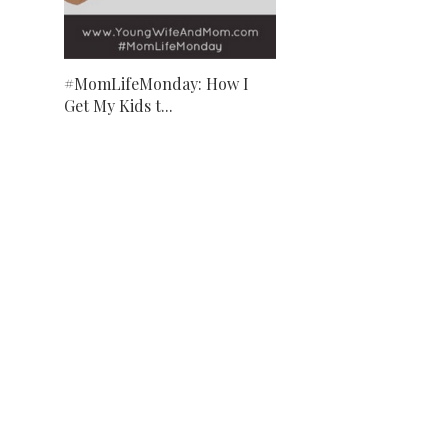
#MomLifeMonday: How I
Get My Kids t...