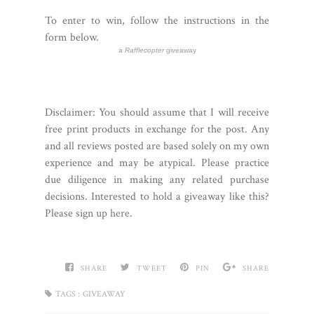
To enter to win, follow the instructions in the
form below.
a
Rafflecopter
giveaway
Disclaimer:
You should assume that I will receive
free print products in exchange for the post. Any
and all reviews posted are based solely on my own
experience and may be atypical. Please practice
due diligence in making any related purchase
decisions. Interested to hold a giveaway like this?
Please sign up
here
.
SHARE
TWEET
PIN
SHARE
TAGS :
GIVEAWAY