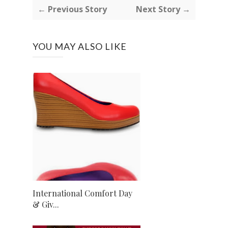
← Previous Story
Next Story →
YOU MAY ALSO LIKE
International Comfort Day
& Giv...