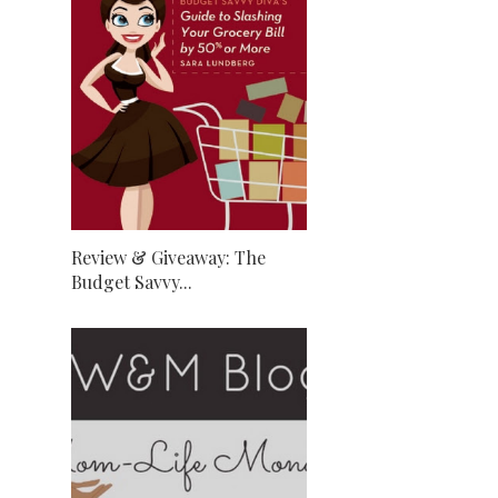
Review & Giveaway: The
Budget Savvy...