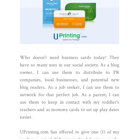
Who doesn't need business cards today? They
have so many uses in our social society. As a blog
owner, I can use them to distribute to PR
companies, local businesses, and potential new
blog readers. As a job seeker, I
can use them to
network for that perfect job. As a parent, I can
use them to keep in contact with my toddler's
teachers and as mommy cards to set up play dates
easier.
UPrinting.com has offered to give one (1) of my