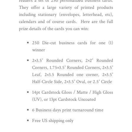
readers a set of 250 personalized
business cards
.
They offer a large variety of printed products
including stationary (envelopes, letterhead, etc),
calendars and of course cards.
Here are the full
prize details of the cards you can win:
250 Die-cut business cards for one (1)
winner
2×3.5″ Rounded Corners, 2×2″ Rounded
Corners, 1.75×3.5″ Rounded Corners, 2×3.5″
Leaf, 2×3.5 Rounded one corner, 2×3.5″
Half-Circle Side, 2×3.5″ Oval, or 2.5″ Circle
14pt Cardstock Gloss / Matte / High Gloss
(UV), or 13pt Cardstock Uncoated
6 Business days print turnaround time
Free US shipping only