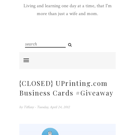
Living and learning one day at a time, that I'm
more than just a wife and mom.
{CLOSED} UPrinting.com
Business Cards #Giveaway
by
Tiffany
- Tuesday, April 24, 2012