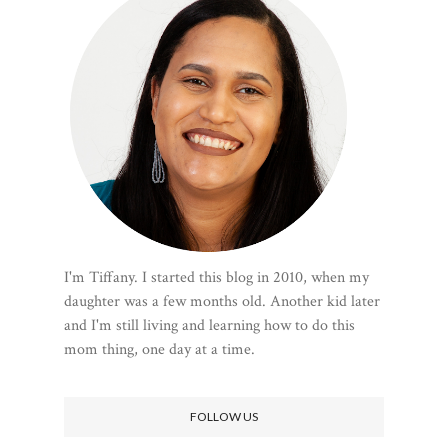
I'm Tiffany. I started this blog in 2010, when my
daughter was a few months old. Another kid later
and I'm still living and learning how to do this
mom thing, one day at a time.
FOLLOW US