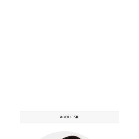
ABOUT ME