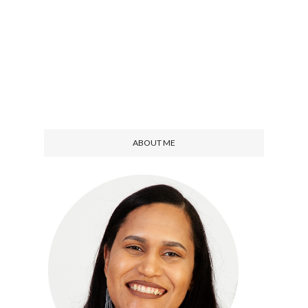
ABOUT ME