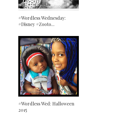
#Wordless Wednesday:
#Disney #Zooto...
#Wordless Wed: Halloween
2015