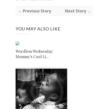
← Previous Story
Next Story →
YOU MAY ALSO LIKE
Wordless Wednesday:
Mommy's Cool Li...