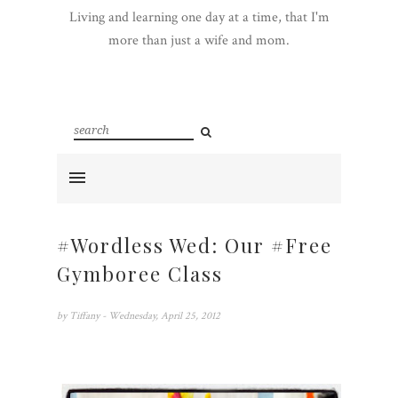
Living and learning one day at a time, that I'm
more than just a wife and mom.
#Wordless Wed: Our #Free
Gymboree Class
by
Tiffany
- Wednesday, April 25, 2012