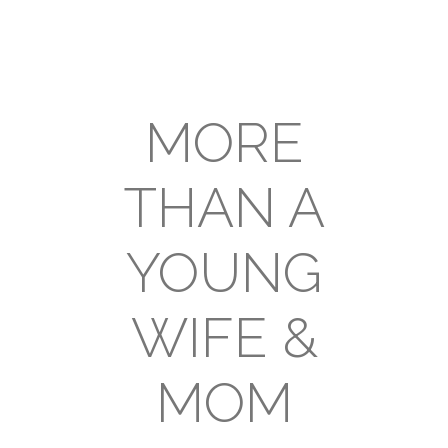
MORE
THAN A
YOUNG
WIFE &
MOM