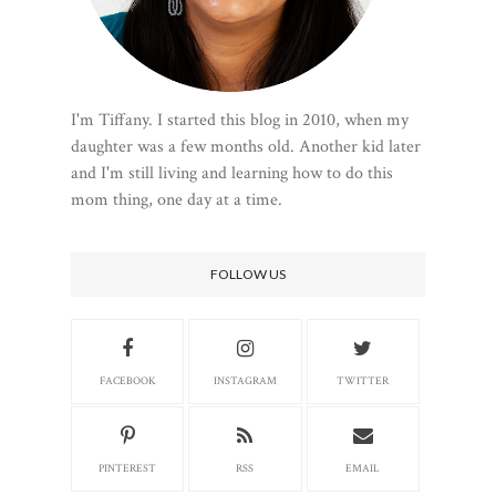
I'm Tiffany. I started this blog in 2010, when my
daughter was a few months old. Another kid later
and I'm still living and learning how to do this
mom thing, one day at a time.
FOLLOW US
FACEBOOK
INSTAGRAM
TWITTER
PINTEREST
RSS
EMAIL