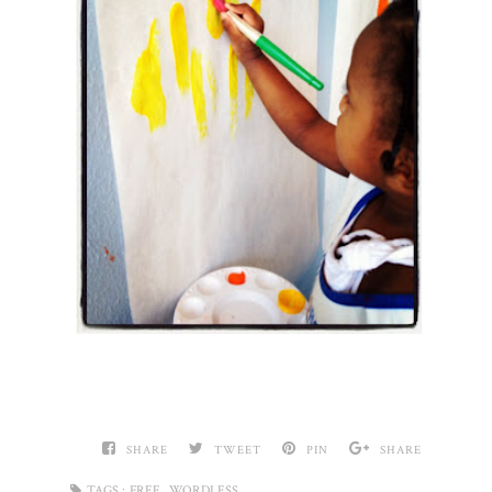
SHARE
TWEET
PIN
SHARE
,
TAGS :
FREE
WORDLESS