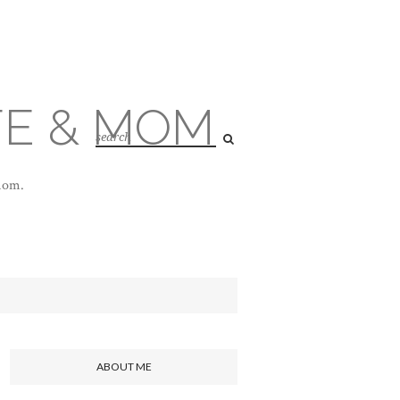
FE & MOM
 mom.
ABOUT ME