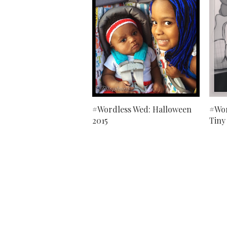
#Wordless Wed: Halloween
#Wor
2015
Tiny 