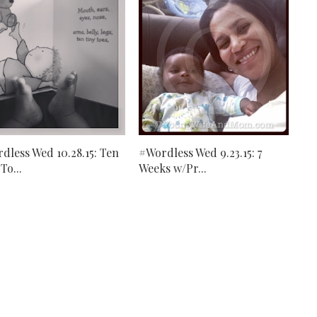
dless Wed 10.28.15: Ten
#Wordless Wed 9.23.15: 7
To...
Weeks w/Pr...