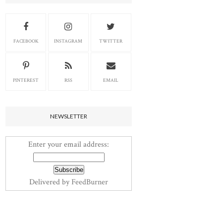
FACEBOOK
INSTAGRAM
TWITTER
PINTEREST
RSS
EMAIL
NEWSLETTER
Enter your email address:
Delivered by
FeedBurner