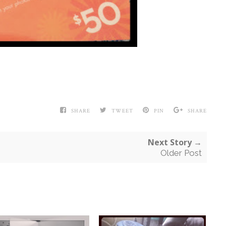
SHARE
TWEET
PIN
SHARE
Next Story →
Older Post