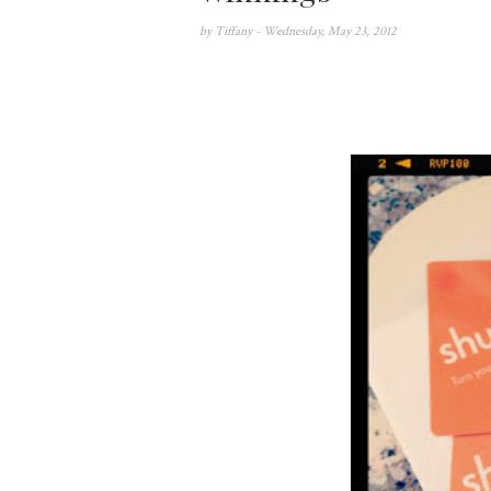
by
Tiffany
- Wednesday, May 23, 2012