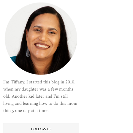
I'm Tiffany. I started this blog in 2010,
when my daughter was a few months
old. Another kid later and I'm still
living and learning how to do this mom
thing, one day at a time.
FOLLOW US