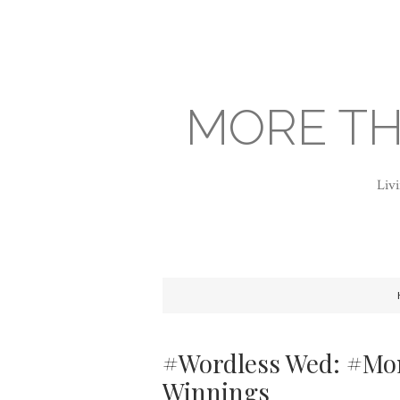
MORE TH
Livi
#Wordless Wed: #Mom
Winnings