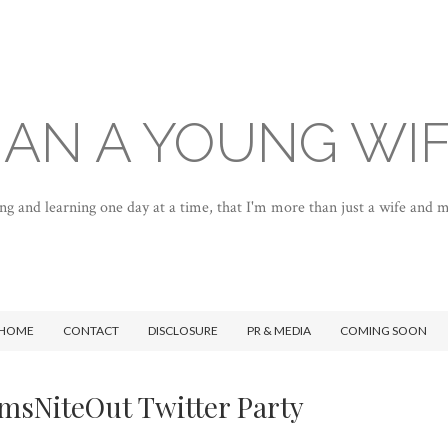
AN A YOUNG WI
ng and learning one day at a time, that I'm more than just a wife and
HOME
CONTACT
DISCLOSURE
PR & MEDIA
COMING SOON
sNiteOut Twitter Party