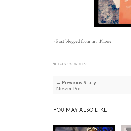
- Post blogged from my iPhone
TAGS :
WORDLESS
← Previous Story
Newer Post
YOU MAY ALSO LIKE