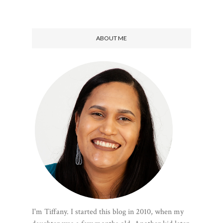
ABOUT ME
I'm Tiffany. I started this blog in 2010, when my