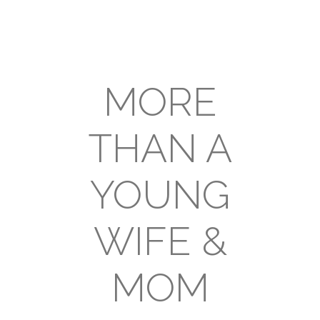
MORE
THAN A
YOUNG
WIFE &
MOM