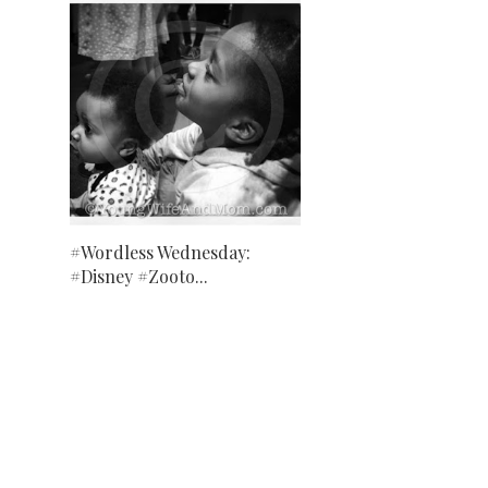
#Wordless Wednesday:
#Disney #Zooto...