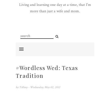
Living and learning one day at a time, that I'm
more than just a wife and mom.
#Wordless Wed: Texas
Tradition
by
Tiffany
- Wednesday, May 02, 2012