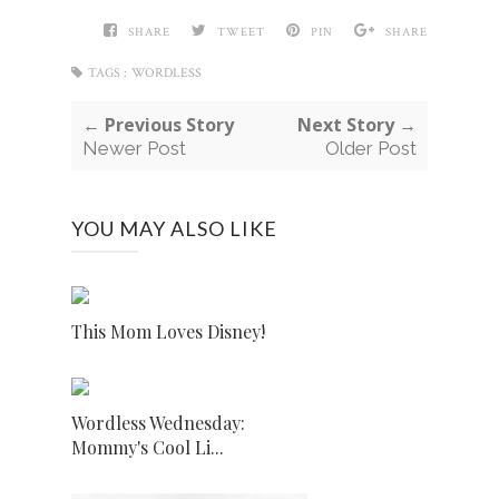
SHARE
TWEET
PIN
SHARE
TAGS :
WORDLESS
← Previous Story
Next Story →
Newer Post
Older Post
YOU MAY ALSO LIKE
This Mom Loves Disney!
Wordless Wednesday:
Mommy's Cool Li...