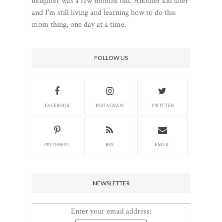
daughter was a few months old. Another kid later
and I'm still living and learning how to do this
mom thing, one day at a time.
FOLLOW US
FACEBOOK
INSTAGRAM
TWITTER
PINTEREST
RSS
EMAIL
NEWSLETTER
Enter your email address: