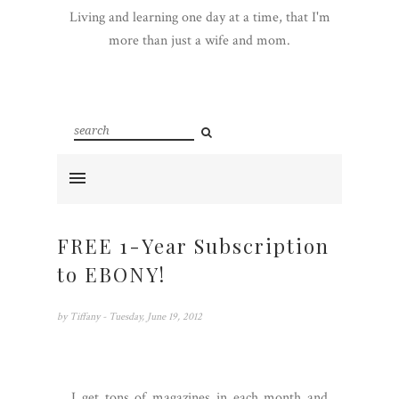
Living and learning one day at a time, that I'm
more than just a wife and mom.
FREE 1-Year Subscription
to EBONY!
by
Tiffany
- Tuesday, June 19, 2012
I get tons of magazines in each month and