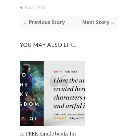
TAGS :
FREE
← Previous Story
Next Story →
YOU MAY ALSO LIKE
10 FREE Kindle books for