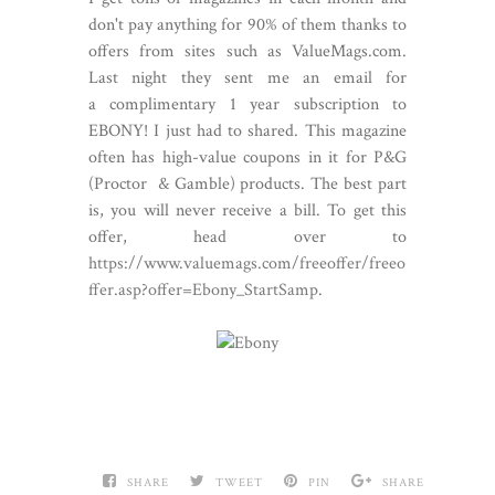
don't pay anything for 90% of them thanks to
offers from sites such as ValueMags.com.
Last night they sent me an email for
a complimentary 1 year subscription to
EBONY! I just had to shared. This magazine
often has high-value coupons in it for P&G
(Proctor & Gamble) products. The best part
is, you will never receive a bill. To get this
offer, head over to
https://www.valuemags.com/freeof
fer/freeo
ffer.asp?offer=Ebony_StartSamp
.
SHARE
TWEET
PIN
SHARE