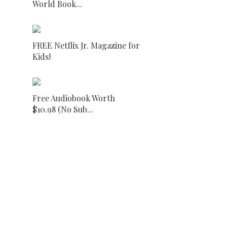
World Book...
FREE Netflix Jr. Magazine for
Kids!
Free Audiobook Worth
$10.98 (No Sub...