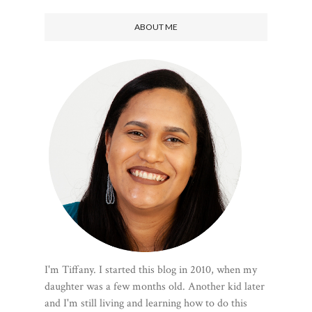
ABOUT ME
I'm Tiffany. I started this blog in 2010, when my
daughter was a few months old. Another kid later
and I'm still living and learning how to do this