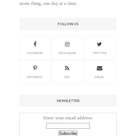
mom thing, one day at a time.
FOLLOW US
FACEBOOK
INSTAGRAM
TWITTER
PINTEREST
RSS
EMAIL
NEWSLETTER
Enter your email address: