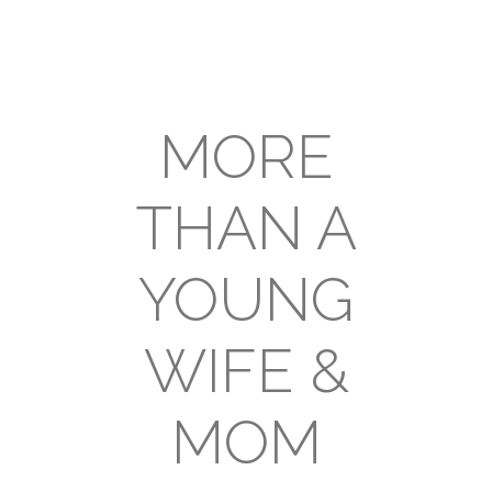
MORE
THAN A
YOUNG
WIFE &
MOM