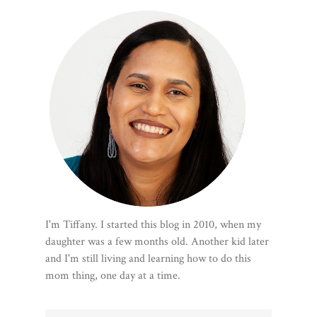
I'm Tiffany. I started this blog in 2010, when my
daughter was a few months old. Another kid later
and I'm still living and learning how to do this
mom thing, one day at a time.