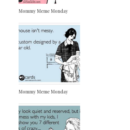
Mommy Meme Monday
Mommy Meme Monday