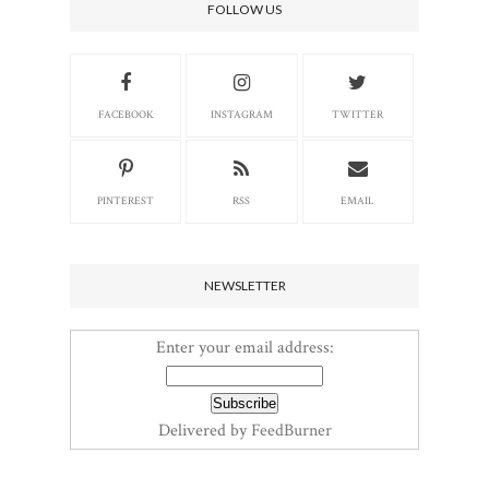
FOLLOW US
FACEBOOK
INSTAGRAM
TWITTER
PINTEREST
RSS
EMAIL
NEWSLETTER
Enter your email address:
Delivered by
FeedBurner