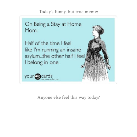
Today's funny, but true meme:
Anyone else feel this way today?