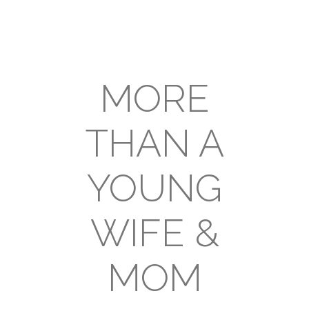
MORE
THAN A
YOUNG
WIFE &
MOM