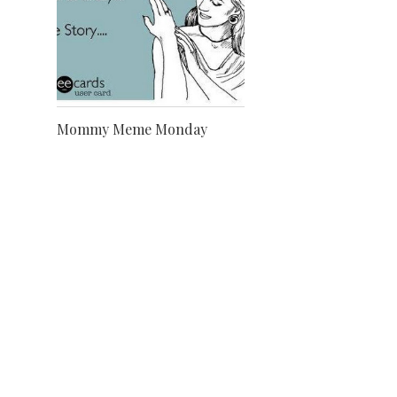
Mommy Meme Monday