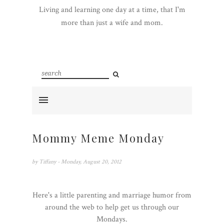
Living and learning one day at a time, that I'm
more than just a wife and mom.
Mommy Meme Monday
by
Tiffany
- Monday, August 20, 2012
Here's a little parenting and marriage humor from
around the web to help get us through our
Mondays.