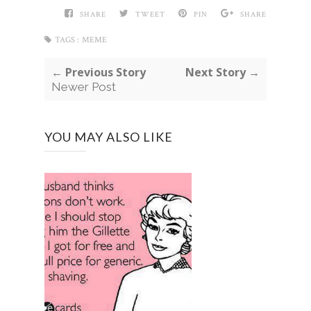
SHARE
TWEET
PIN
SHARE
TAGS :
MEME
← Previous Story
Next Story →
Newer Post
YOU MAY ALSO LIKE