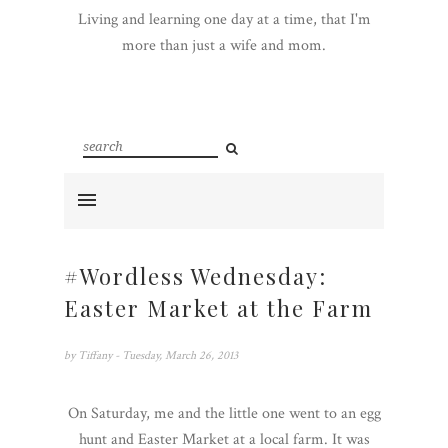
Living and learning one day at a time, that I'm
more than just a wife and mom.
#Wordless Wednesday:
Easter Market at the Farm
by
Tiffany
- Tuesday, March 26, 2013
On Saturday, me and the little one went to an egg
hunt and Easter Market at a local farm. It was