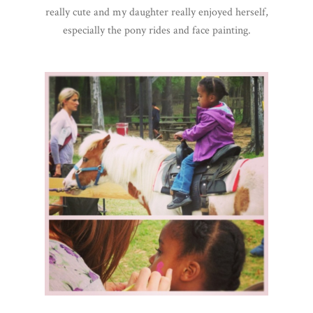
really cute and my daughter really enjoyed herself,
especially the pony rides and face painting.