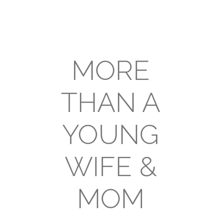
MORE
THAN A
YOUNG
WIFE &
MOM