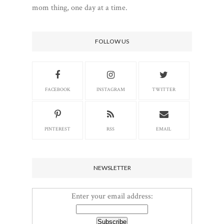
mom thing, one day at a time.
FOLLOW US
FACEBOOK
INSTAGRAM
TWITTER
PINTEREST
RSS
EMAIL
NEWSLETTER
Enter your email address: