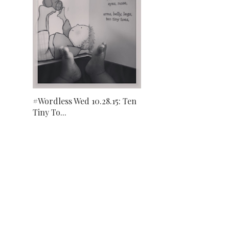
#Wordless Wed 10.28.15: Ten
Tiny To...