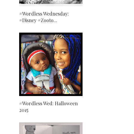
#Wordless Wednesday:
#Disney #Zooto...
#Wordless Wed: Halloween
2015