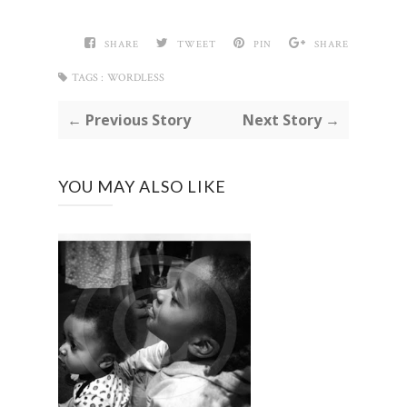
SHARE
TWEET
PIN
SHARE
TAGS :
WORDLESS
← Previous Story
Next Story →
YOU MAY ALSO LIKE