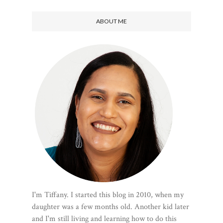
ABOUT ME
I'm Tiffany. I started this blog in 2010, when my
daughter was a few months old. Another kid later
and I'm still living and learning how to do this