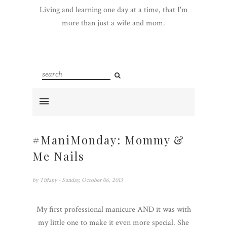
Living and learning one day at a time, that I'm
more than just a wife and mom.
#ManiMonday: Mommy &
Me Nails
by
Tiffany
- Sunday, October 06, 2013
My first professional manicure AND it was with
my little one to make it even more special. She