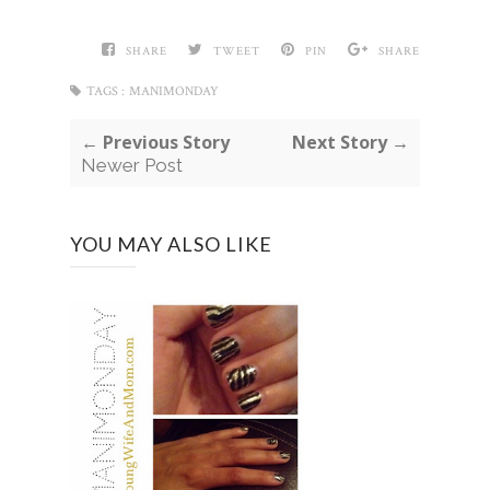
SHARE
TWEET
PIN
SHARE
TAGS :
MANIMONDAY
← Previous Story
Next Story →
Newer Post
YOU MAY ALSO LIKE