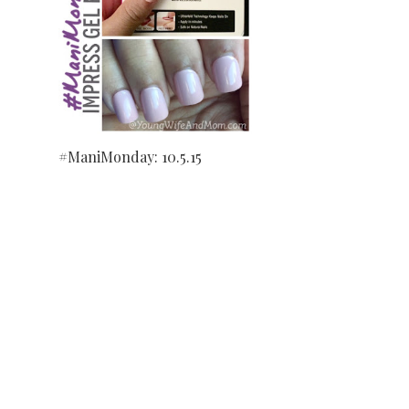
#ManiMonday: 10.5.15