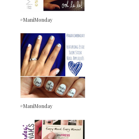
#ManiMonday
#ManiMonday