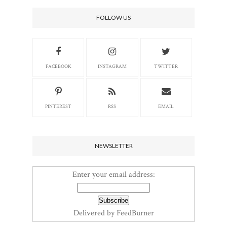
FOLLOW US
FACEBOOK
INSTAGRAM
TWITTER
PINTEREST
RSS
EMAIL
NEWSLETTER
Enter your email address:
Delivered by
FeedBurner