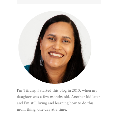
I'm Tiffany. I started this blog in 2010, when my
daughter was a few months old. Another kid later
and I'm still living and learning how to do this
mom thing, one day at a time.