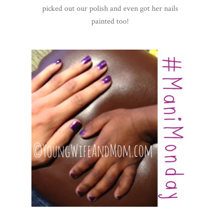
picked out our polish and even got her nails
painted too!