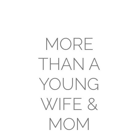
MORE
THAN A
YOUNG
WIFE &
MOM