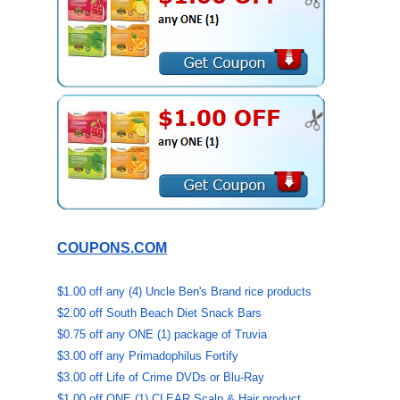
COUPONS.COM
$1.00 off any (4) Uncle Ben's Brand rice products
$2.00 off South Beach Diet Snack Bars
$0.75 off any ONE (1) package of Truvia
$3.00 off any Primadophilus Fortify
$3.00 off Life of Crime DVDs or Blu-Ray
$1.00 off ONE (1) CLEAR Scalp & Hair product