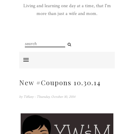
Living and learning one day at a time, that I'm
more than just a wife and mom.
New #Coupons 10.30.14
by
Tiffany
- Thursday, October 30, 2014