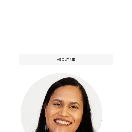
ABOUT ME