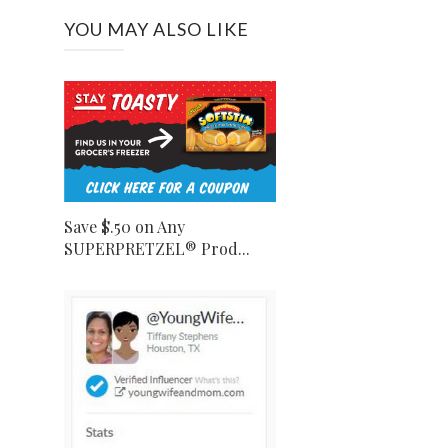
YOU MAY ALSO LIKE
Save $.50 on Any
SUPERPRETZEL® Prod...