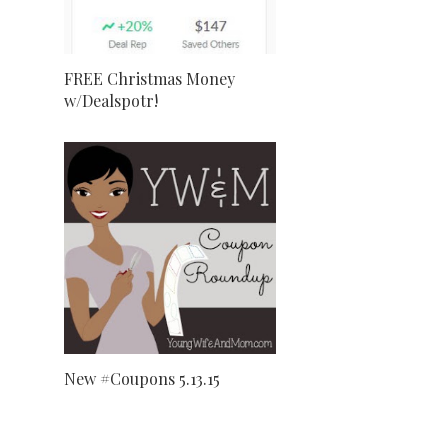
FREE Christmas Money
w/Dealspotr!
New #Coupons 5.13.15