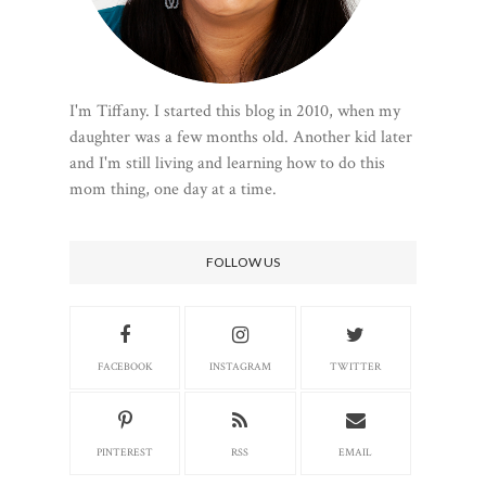
I'm Tiffany. I started this blog in 2010, when my
daughter was a few months old. Another kid later
and I'm still living and learning how to do this
mom thing, one day at a time.
FOLLOW US
FACEBOOK
INSTAGRAM
TWITTER
PINTEREST
RSS
EMAIL