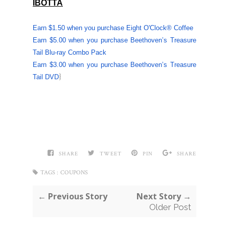
IBOTTA
Earn $1.50 when you purchase
Eight O'Clock
® Coffee
Earn $5.00 when you purchase Beethoven’s Treasure
Tail Blu-ray Combo Pack
Earn $3.00 when you purchase Beethoven’s Treasure
}
Tail DVD
SHARE
TWEET
PIN
SHARE
TAGS :
COUPONS
← Previous Story
Next Story →
Older Post