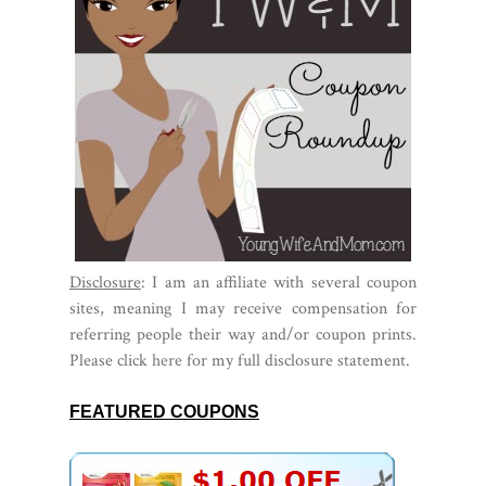
Disclosure
: I am an affiliate with several coupon
sites, meaning I may receive compensation for
referring people their way and/or coupon prints.
Please click
here
for my full disclosure statement.
FEATURED COUPONS