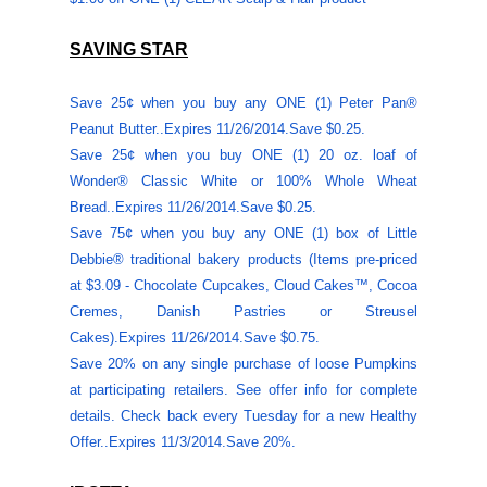
SAVING STAR
Save 25¢ when you buy any ONE (1) Peter Pan®
Peanut Butter..Expires
11/26/2014
.Save $0.25.
Save 25¢ when you buy ONE (1) 20 oz. loaf of
Wonder® Classic White or 100% Whole Wheat
Bread..Expires
11/26/2014
.Save $0.25.
Save 75¢ when you buy any ONE (1) box of Little
Debbie® traditional bakery products (Items pre-priced
at $3.09 - Chocolate Cupcakes, Cloud Cakes™, Cocoa
Cremes, Danish Pastries or Streusel
Cakes).Expires
11/26/2014
.Save $0.75.
Save 20% on any single purchase of loose Pumpkins
at participating retailers. See offer info for complete
details. Check back every Tuesday for a new Healthy
Offer..Expires 11/3/2014.Save 20%.