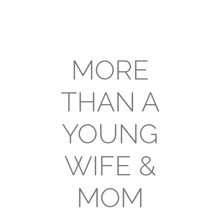
MORE
THAN A
YOUNG
WIFE &
MOM