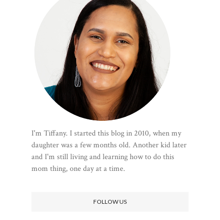
I'm Tiffany. I started this blog in 2010, when my
daughter was a few months old. Another kid later
and I'm still living and learning how to do this
mom thing, one day at a time.
FOLLOW US