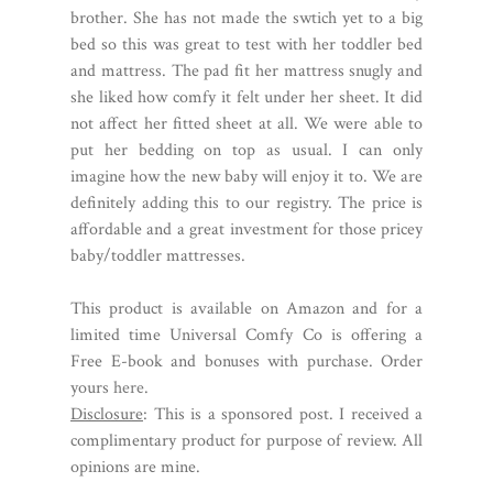
brother. She has not made the swtich yet to a big
bed so this was great to test with her toddler bed
and mattress. The pad fit her mattress snugly and
she liked how comfy it felt under her sheet. It did
not affect her fitted sheet at all. We were able to
put her bedding on top as usual. I can only
imagine how the new baby will enjoy it to. We are
definitely adding this to our registry. The price is
affordable and a great investment for those pricey
baby/toddler mattresses.
This product is available on Amazon and for a
limited time Universal Comfy Co is offering a
Free E-book and bonuses with purchase. Order
yours
here
.
Disclosure
: This is a sponsored post. I received a
complimentary product for purpose of review. All
opinions are mine.