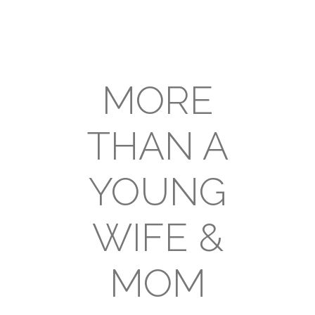
MORE
THAN A
YOUNG
WIFE &
MOM