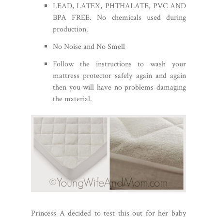
LEAD, LATEX, PHTHALATE, PVC AND
BPA FREE. No chemicals used during
production.
No Noise and No Smell
Follow the instructions to wash your
mattress protector safely again and again
then you will have no problems damaging
the material.
Princess A decided to test this out for her baby