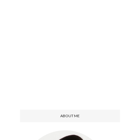
ABOUT ME