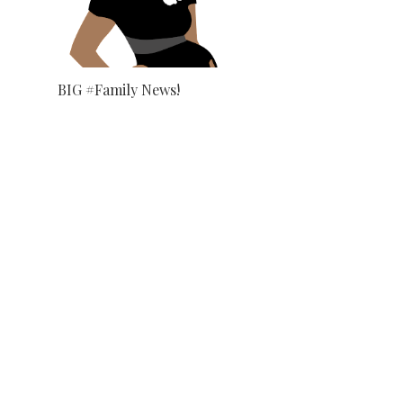
BIG #Family News!