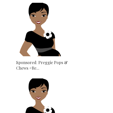
Sponsored: Preggie Pops &
Chews #Re...