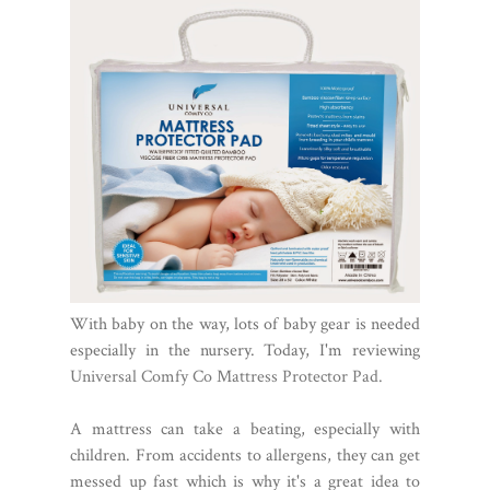
With baby on the way, lots of baby gear is needed
especially in the nursery. Today, I'm reviewing
Universal Comfy Co Mattress Protector Pad.
A mattress can take a beating, especially with
children. From accidents to allergens, they can get
messed up fast which is why it's a great idea to