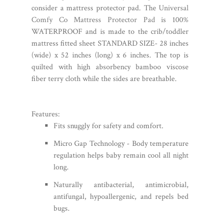
consider a mattress protector pad. The
Universal
Comfy Co Mattress Protector Pad
is 100%
WATERPROOF and is made to the crib/toddler
mattress fitted sheet STANDARD SIZE- 28 inches
(wide) x 52 inches (long) x 6 inches. The top is
quilted with high absorbency bamboo viscose
fiber terry cloth while the sides are breathable.
Features:
Fits snuggly for safety and comfort.
Micro Gap Technology - Body temperature
regulation helps baby remain cool all night
long.
Naturally antibacterial, antimicrobial,
antifungal, hypoallergenic, and repels bed
bugs.