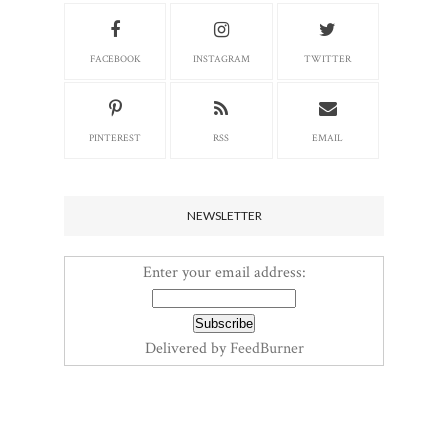
FACEBOOK
INSTAGRAM
TWITTER
PINTEREST
RSS
EMAIL
NEWSLETTER
Enter your email address:
Delivered by
FeedBurner