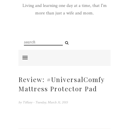
Living and learning one day at a time, that I'm
more than just a wife and mom.
Review: #UniversalComfy
Mattress Protector Pad
by
Tiffany
- Tuesday, March 31, 2015