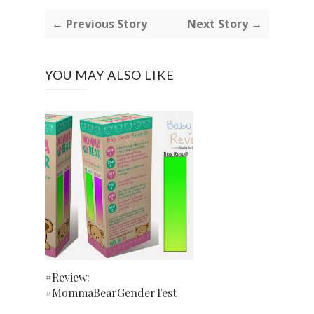
← Previous Story
Next Story →
YOU MAY ALSO LIKE
#Review:
#MommaBearGenderTest