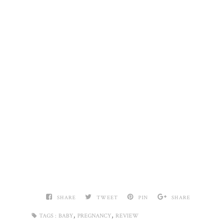
SHARE
TWEET
PIN
SHARE
,
,
TAGS :
BABY
PREGNANCY
REVIEW