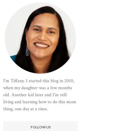
I'm Tiffany. I started this blog in 2010,
when my daughter was a few months
old. Another kid later and I'm still
living and learning how to do this mom
thing, one day at a time.
FOLLOW US