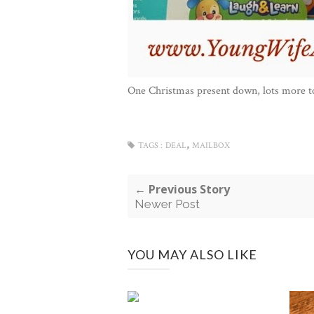
One Christmas present down, lots more t
,
TAGS :
DEAL
MAILBOX
← Previous Story
Newer Post
YOU MAY ALSO LIKE