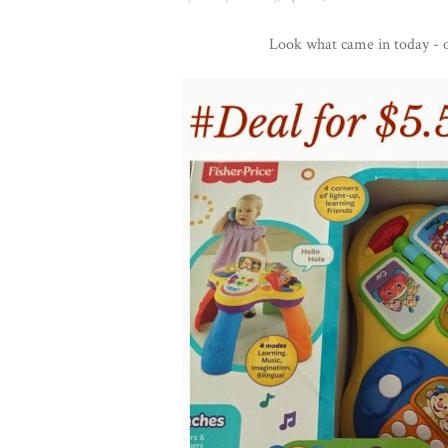
Look what came in today - o