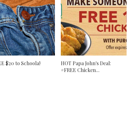
E $20 to Schoola!
HOT Papa John's Deal:
#FREE Chicken...