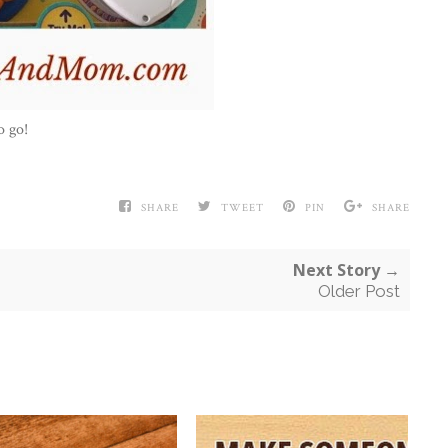
o go!
SHARE
TWEET
PIN
SHARE
Next Story →
Older Post