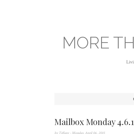
MORE TH
Livi
Mailbox Monday 4.6.1
by
Tiffany
- Monday, April 06, 2015