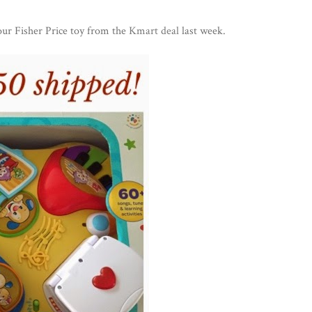
ur Fisher Price toy from the
Kmart deal
last week.