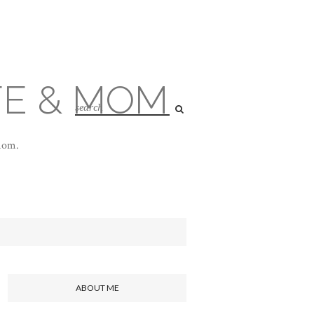
FE & MOM
 mom.
ABOUT ME