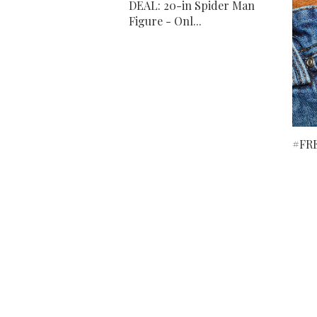
DEAL: 20-in Spider Man
Figure - Onl...
#FRE