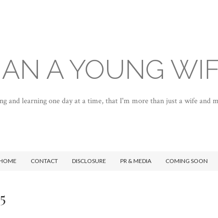
AN A YOUNG WI
ng and learning one day at a time, that I'm more than just a wife and
HOME
CONTACT
DISCLOSURE
PR & MEDIA
COMING SOON
5