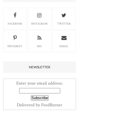
FACEBOOK
INSTAGRAM
TWITTER
PINTEREST
RSS
EMAIL
NEWSLETTER
Enter your email address:
Delivered by
FeedBurner