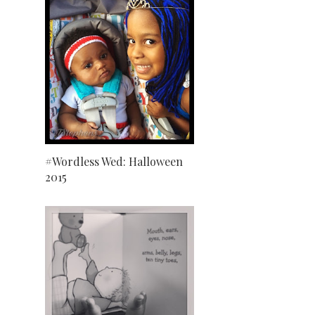
#Wordless Wed: Halloween
2015