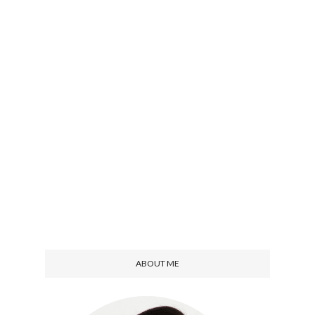
ABOUT ME