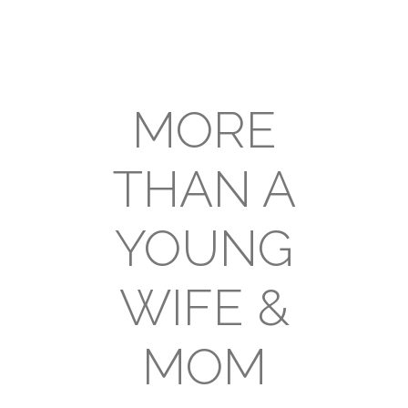
MORE
THAN A
YOUNG
WIFE &
MOM