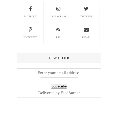
FACEBOOK
INSTAGRAM
TWITTER
PINTEREST
RSS
EMAIL
NEWSLETTER
Enter your email address:
Delivered by
FeedBurner