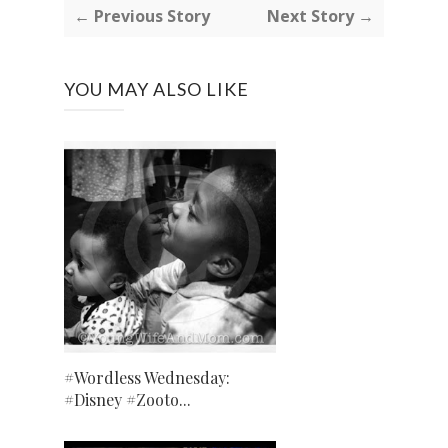
← Previous Story
Next Story →
YOU MAY ALSO LIKE
#Wordless Wednesday:
#Disney #Zooto...