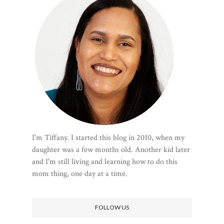
I'm Tiffany. I started this blog in 2010, when my
daughter was a few months old. Another kid later
and I'm still living and learning how to do this
mom thing, one day at a time.
FOLLOW US