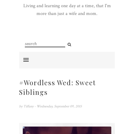
Living and learning one day at a time, that I'm
more than just a wife and mom.
#Wordless Wed: Sweet
Siblings
by
Tiffany
- Wednesday, September 09, 2015