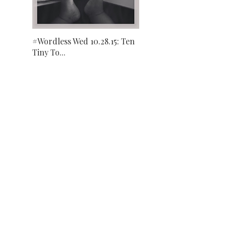
#Wordless Wed 10.28.15: Ten
Tiny To...