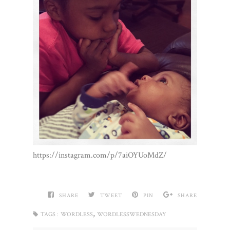
https://instagram.com/p/7aiOYUoMdZ/
SHARE
TWEET
PIN
SHARE
,
TAGS :
WORDLESS
WORDLESSWEDNESDAY