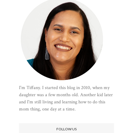
I'm Tiffany. I started this blog in 2010, when my
daughter was a few months old. Another kid later
and I'm still living and learning how to do this
mom thing, one day at a time.
FOLLOW US