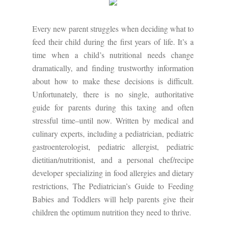
Every new parent struggles when deciding what to
feed their child during the first years of life. It’s a
time when a child’s nutritional needs change
dramatically, and finding trustworthy information
about how to make these decisions is difficult.
Unfortunately, there is no single, authoritative
guide for parents during this taxing and often
stressful time–until now. Written by medical and
culinary experts, including a pediatrician, pediatric
gastroenterologist, pediatric allergist, pediatric
dietitian/nutritionist, and a personal chef/recipe
developer specializing in food allergies and dietary
restrictions, The Pediatrician’s Guide to Feeding
Babies and Toddlers will help parents give their
children the optimum nutrition they need to thrive.