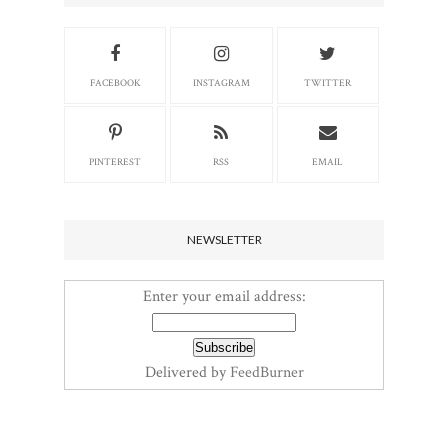
FACEBOOK
INSTAGRAM
TWITTER
PINTEREST
RSS
EMAIL
NEWSLETTER
Enter your email address:
Delivered by
FeedBurner