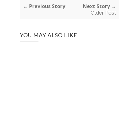
← Previous Story
Next Story →
Older Post
YOU MAY ALSO LIKE