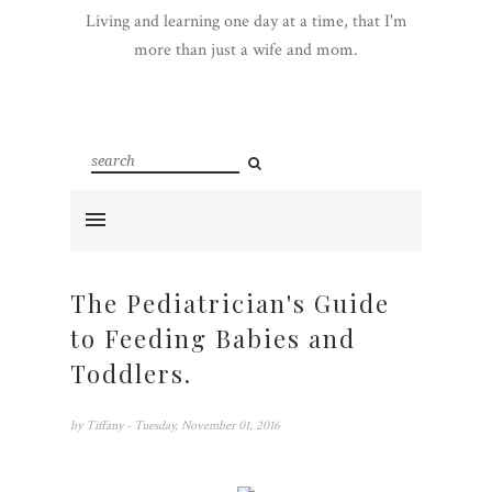
Living and learning one day at a time, that I'm
more than just a wife and mom.
The Pediatrician's Guide
to Feeding Babies and
Toddlers.
by
Tiffany
- Tuesday, November 01, 2016