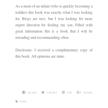
As a mom of an infant (who is quickly becoming a
toddler) this book was exactly what I was looking
for. Blogs are nice, but I was looking for more
expert direction for feeding my son. Filled with
great information this is a book that I will be
rereading and recommending often.
Disclosure: I received a complimentary copy of
this book. All opinions are mine.
SHARE
TWEET
PIN
SHARE
TAGS :