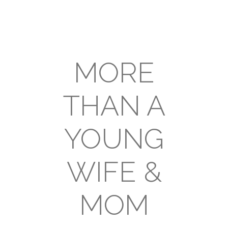
MORE
THAN A
YOUNG
WIFE &
MOM