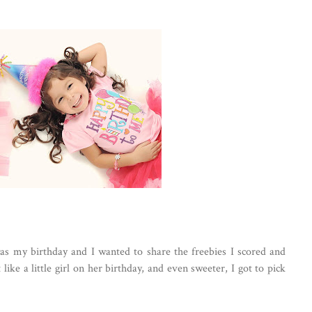
t was my birthday and I wanted to share the freebies I scored and
like a little girl on her birthday, and even sweeter, I got to pick