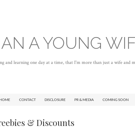
AN A YOUNG WI
ng and learning one day at a time, that I'm more than just a wife and
HOME
CONTACT
DISCLOSURE
PR & MEDIA
COMING SOON
reebies & Discounts