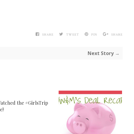
SHARE
TWEET
PIN
SHARE
Next Story →
atched the #GirlsTrip
e!