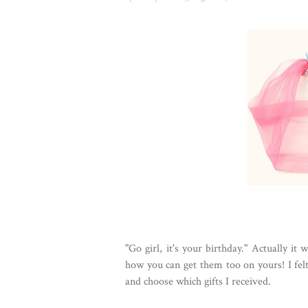
"Go girl, it's your birthday." Actually i
how you can get them too on yours! I felt 
and choose which gifts I received.