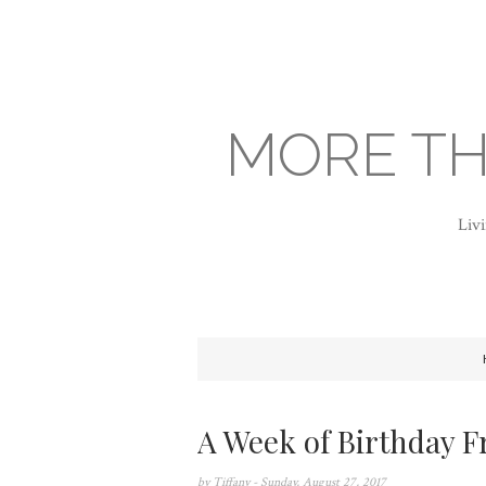
MORE TH
Livi
A Week of Birthday F
by
Tiffany
- Sunday, August 27, 2017