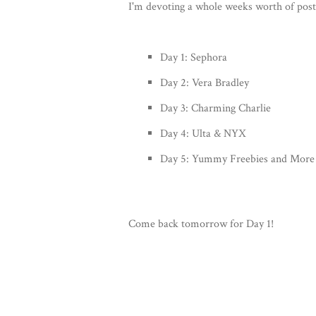
I'm devoting a whole weeks worth of posts
Day 1: Sephora
Day 2: Vera Bradley
Day 3: Charming Charlie
Day 4: Ulta & NYX
Day 5: Yummy Freebies and More
Come back tomorrow for Day 1!