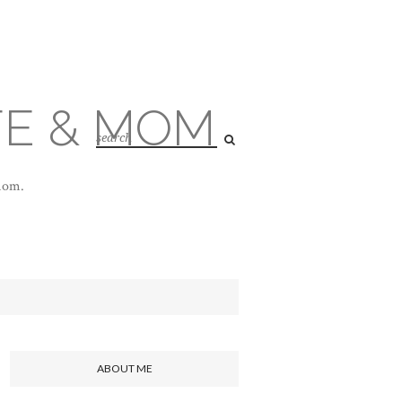
FE & MOM
 mom.
ABOUT ME