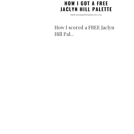
How I scored a FREE Jaclyn
Hill Pal...