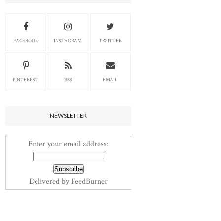
FACEBOOK
INSTAGRAM
TWITTER
PINTEREST
RSS
EMAIL
NEWSLETTER
Enter your email address:
Delivered by
FeedBurner