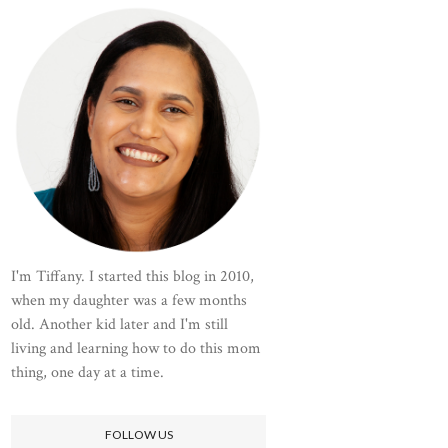
I'm Tiffany. I started this blog in 2010,
when my daughter was a few months
old. Another kid later and I'm still
living and learning how to do this mom
thing, one day at a time.
FOLLOW US