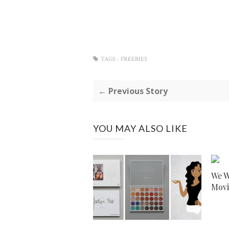
TAGS :
FREEBIES
← Previous Story
YOU MAY ALSO LIKE
We W
Movi