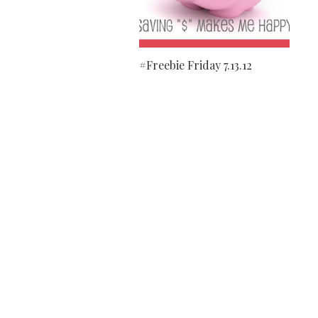
#Freebie Friday 7.13.12