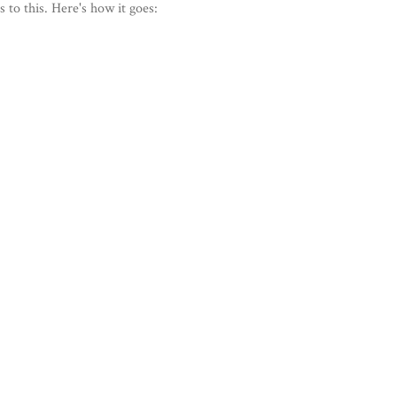
 to this. Here's how it goes: