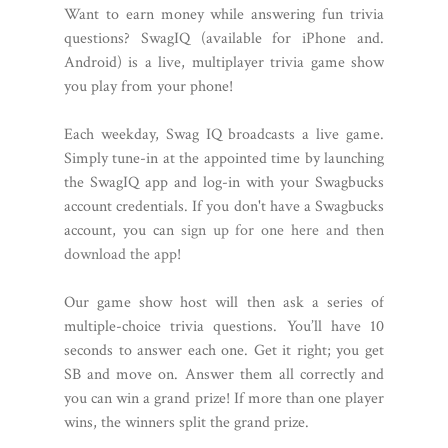
Want to earn money while answering fun trivia
questions? SwagIQ (available for iPhone and.
Android) is a live, multiplayer trivia game show
you play from your phone!
Each weekday, Swag IQ broadcasts a live game.
Simply tune-in at the appointed time by launching
the SwagIQ app and log-in with your Swagbucks
account credentials. If you don't have a Swagbucks
account, you can
sign up for one here and then
download the app
!
Our game show host will then ask a series of
multiple-choice trivia questions. You’ll have 10
seconds to answer each one. Get it right; you get
SB and move on. Answer them all correctly and
you can win a grand prize! If more than one player
wins, the winners split the grand prize.