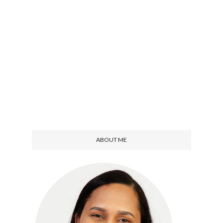
ABOUT ME