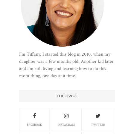
I'm Tiffany. I started this blog in 2010, when my
daughter was a few months old. Another kid later
and I'm still living and learning how to do this
mom thing, one day at a time.
FOLLOW US
FACEBOOK
INSTAGRAM
TWITTER