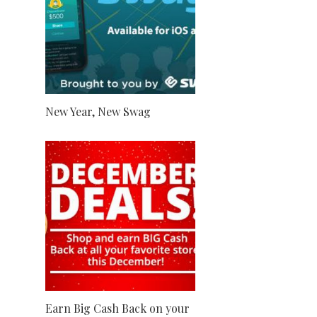
New Year, New Swag
Earn Big Cash Back on your