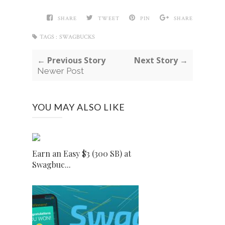
SHARE
TWEET
PIN
SHARE
TAGS :
SWAGBUCKS
← Previous Story
Next Story →
Newer Post
YOU MAY ALSO LIKE
Earn an Easy $3 (300 SB) at
Swagbuc...