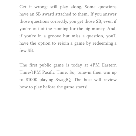
Get it wrong; still play along. Some questions
have an SB award attached to them. If you answer
those questions correctly, you get those SB, even if
you’re out of the running for the big money. And,
if you’re in a groove but miss a question, you’ll
have the option to rejoin a game by redeeming a
few SB.
The first public game is today at 4PM Eastern
Time/1PM Pacific Time. So, tune-in then win up
to $1000 playing SwagIQ. The host will review
how to play before the game starts!