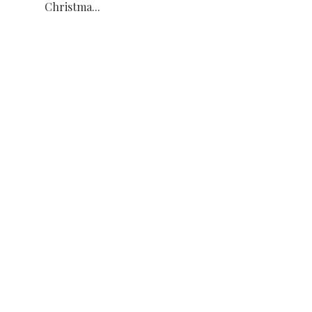
Christma...