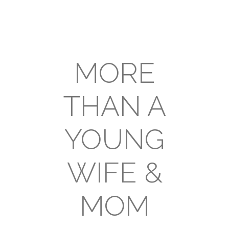
MORE
THAN A
YOUNG
WIFE &
MOM