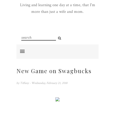
Living and learning one day at a time, that I'm
more than just a wife and mom.
New Game on Swagbucks
by
Tiffany
- Wednesday, February 21, 2018