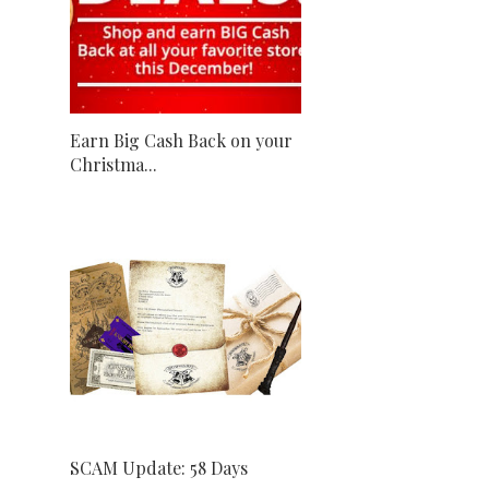
Earn Big Cash Back on your
Christma...
SCAM Update: 58 Days