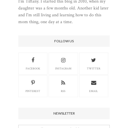
I'm Tiffany. I started this blog in 2010, when my
daughter was a few months old. Another kid later
and I'm still living and learning how to do this
mom thing, one day at a time.
FOLLOW US
FACEBOOK
INSTAGRAM
TWITTER
PINTEREST
RSS
EMAIL
NEWSLETTER