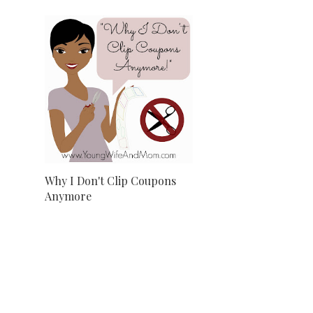
Why I Don't Clip Coupons
Anymore