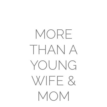
MORE
THAN A
YOUNG
WIFE &
MOM