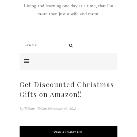
Living and learning one day at a time, that I'm
more than just a wife and mom.
Get Discounted Christmas
Gifts on Amazon!!
by
Tiffany
- Friday, November 09, 2018