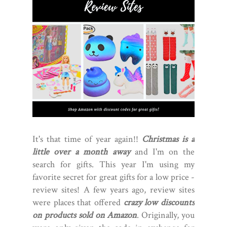
It's that time of year again!!
Christmas is a
little over a month away
and I'm on the
search for gifts. This year I'm using my
favorite secret for great gifts for a low price -
review sites! A few years ago, review sites
were places that offered
crazy low discounts
on products sold on Amazon
. Originally, you