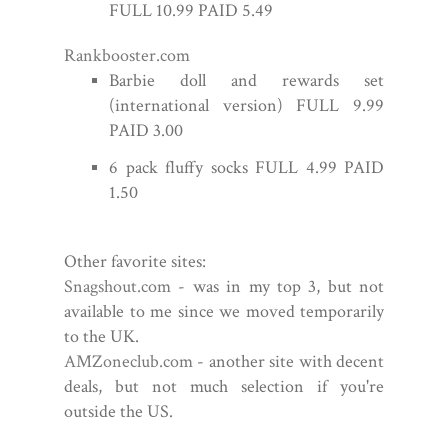
FULL 10.99 PAID 5.49
Rankbooster.com
Barbie doll and rewards set
(international version) FULL 9.99
PAID 3.00
6 pack fluffy socks FULL 4.99 PAID
1.50
Other favorite sites:
Snagshout.com
- was in my top 3, but not
available to me since we moved temporarily
to the UK.
AMZoneclub.com
- another site with decent
deals, but not much selection if you're
outside the US.