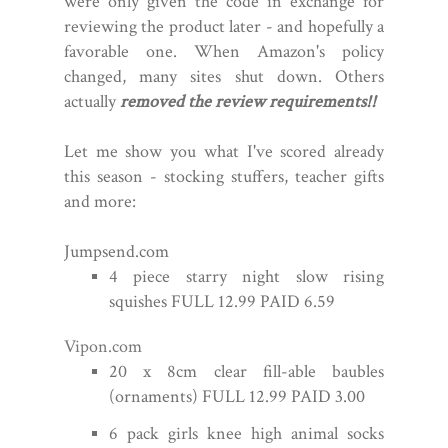
were only given the code in exchange for
reviewing the product later - and hopefully a
favorable one. When Amazon's policy
changed, many sites shut down. Others
actually
removed the review requirements!!
Let me show you what I've scored already
this season - stocking stuffers, teacher gifts
and more:
Jumpsend.com
4 piece starry night slow rising
squishes FULL 12.99 PAID 6.59
Vipon.com
20 x 8cm clear fill-able baubles
(ornaments) FULL 12.99 PAID 3.00
6 pack girls knee high animal socks