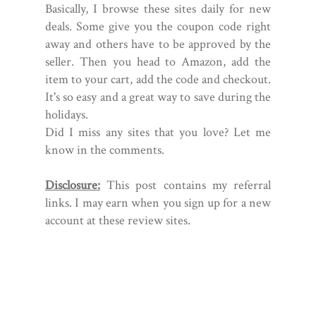
Basically, I browse these sites daily for new
deals. Some give you the coupon code right
away and others have to be approved by the
seller. Then you head to Amazon, add the
item to your cart, add the code and checkout.
It's so easy and a great way to save during the
holidays.
Did I miss any sites that you love? Let me
know in the comments.
Disclosure:
This post contains my referral
links. I may earn when you sign up for a new
account at these review sites.