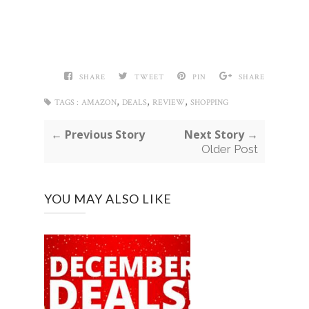
SHARE
TWEET
PIN
SHARE
,
,
,
TAGS :
AMAZON
DEALS
REVIEW
SHOPPING
← Previous Story
Next Story →
Older Post
YOU MAY ALSO LIKE