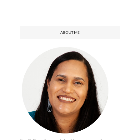
ABOUT ME