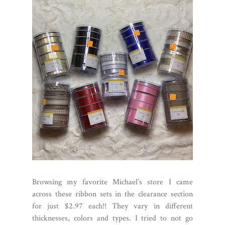
Browsing my favorite Michael’s store I came
across these ribbon sets in the clearance section
for just $2.97 each!! They vary in different
thicknesses, colors and types. I tried to not go