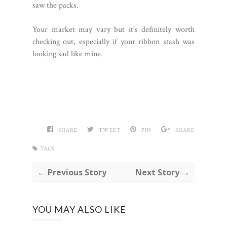
saw the packs.
Your market may vary but it’s definitely worth
checking out, especially if your ribbon stash was
looking sad like mine.
SHARE
TWEET
PIN
SHARE
TAGS :
← Previous Story
Next Story →
YOU MAY ALSO LIKE