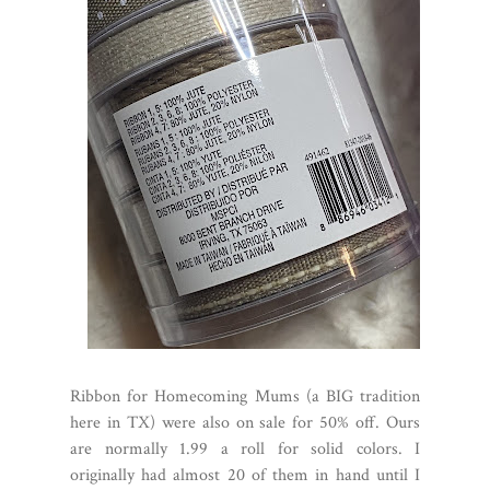
Ribbon for Homecoming Mums (a BIG tradition
here in TX) were also on sale for 50% off. Ours
are normally 1.99 a roll for solid colors. I
originally had almost 20 of them in hand until I