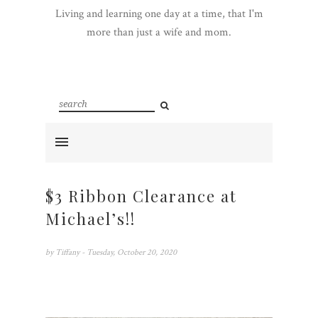
Living and learning one day at a time, that I'm
more than just a wife and mom.
$3 Ribbon Clearance at
Michael’s!!
by
Tiffany
- Tuesday, October 20, 2020