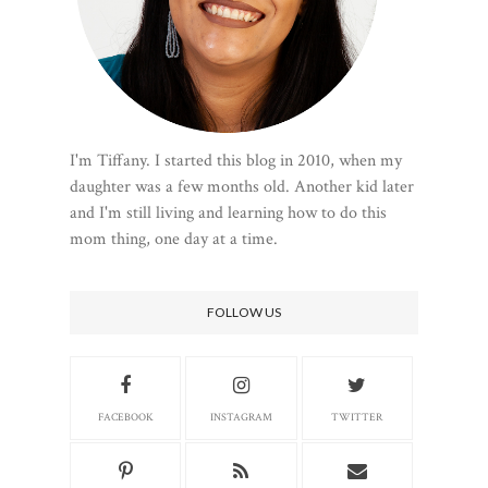
I'm Tiffany. I started this blog in 2010, when my
daughter was a few months old. Another kid later
and I'm still living and learning how to do this
mom thing, one day at a time.
FOLLOW US
FACEBOOK
INSTAGRAM
TWITTER