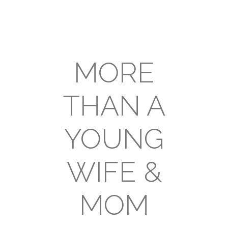
MORE
THAN A
YOUNG
WIFE &
MOM