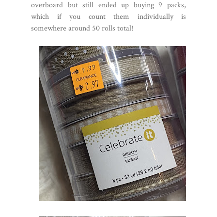
overboard but still ended up buying 9 packs,
which if you count them individually is
somewhere around 50 rolls total!