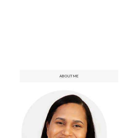
ABOUT ME