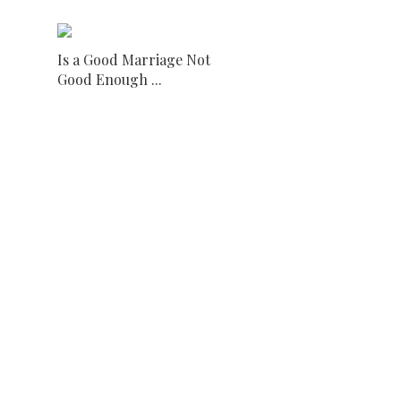
Is a Good Marriage Not
Good Enough ...