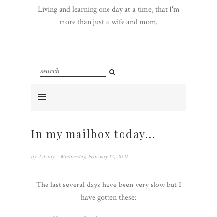
Living and learning one day at a time, that I'm
more than just a wife and mom.
In my mailbox today...
by
Tiffany
- Wednesday, February 17, 2010
The last several days have been very slow but I
have gotten these: