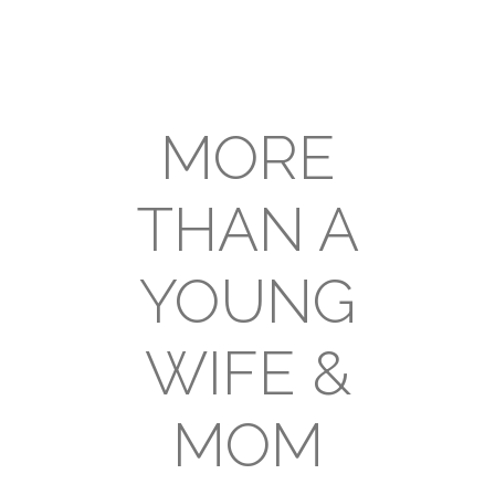
MORE
THAN A
YOUNG
WIFE &
MOM