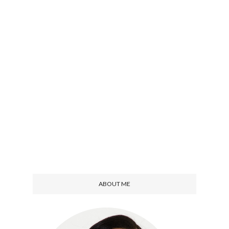
ABOUT ME