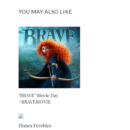
YOU MAY ALSO LIKE
"BRAVE" Movie Day
#BRAVEMOVIE
iTunes Freebies