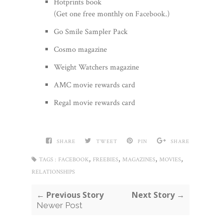
Hotprints book
(Get one free monthly on
Facebook
.)
Go Smile Sampler Pack
Cosmo magazine
Weight Watchers magazine
AMC movie rewards card
Regal movie rewards card
SHARE
TWEET
PIN
SHARE
,
,
,
,
TAGS :
FACEBOOK
FREEBIES
MAGAZINES
MOVIES
RELATIONSHIPS
← Previous Story
Next Story →
Newer Post