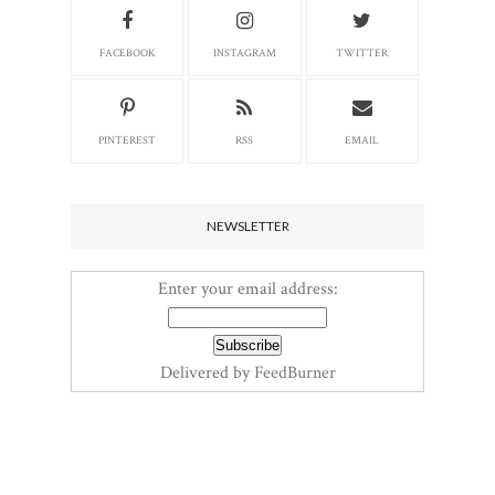
FACEBOOK
INSTAGRAM
TWITTER
PINTEREST
RSS
EMAIL
NEWSLETTER
Enter your email address:
Delivered by
FeedBurner