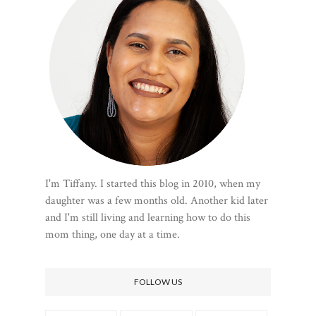
I'm Tiffany. I started this blog in 2010, when my
daughter was a few months old. Another kid later
and I'm still living and learning how to do this
mom thing, one day at a time.
FOLLOW US