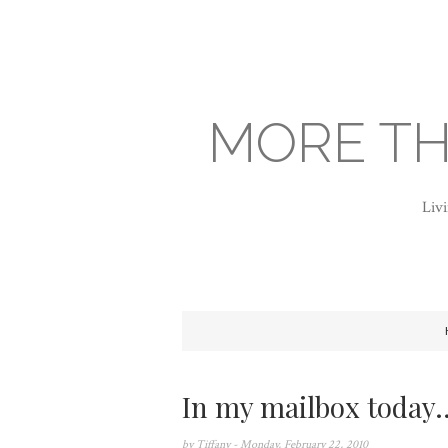
MORE TH
Livi
In my mailbox today..
by
Tiffany
- Monday, February 22, 2010