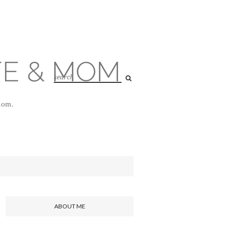
FE & MOM
 mom.
ABOUT ME