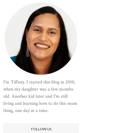
I'm Tiffany. I started this blog in 2010,
when my daughter was a few months
old. Another kid later and I'm still
living and learning how to do this mom
thing, one day at a time.
FOLLOW US