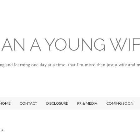
AN A YOUNG WI
ng and learning one day at a time, that I'm more than just a wife and
HOME
CONTACT
DISCLOSURE
PR & MEDIA
COMING SOON
.