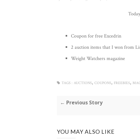
Today 
Coupon for free Excedrin
2 auction items that I won from Li
Weight Watchers magazine
,
,
,
TAGS :
AUCTIONS
COUPONS
FREEBIES
MAG
← Previous Story
YOU MAY ALSO LIKE