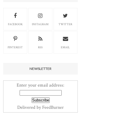
FACEBOOK
INSTAGRAM
TWITTER
PINTEREST
RSS
EMAIL
NEWSLETTER
Enter your email address:
Delivered by
FeedBurner