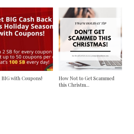
 BIG with Coupons!
How Not to Get Scammed
this Christm...