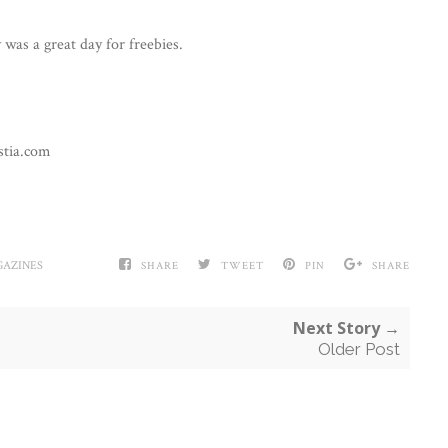
was a great day for freebies.
stia.com
AZINES
SHARE
TWEET
PIN
SHARE
Next Story →
Older Post