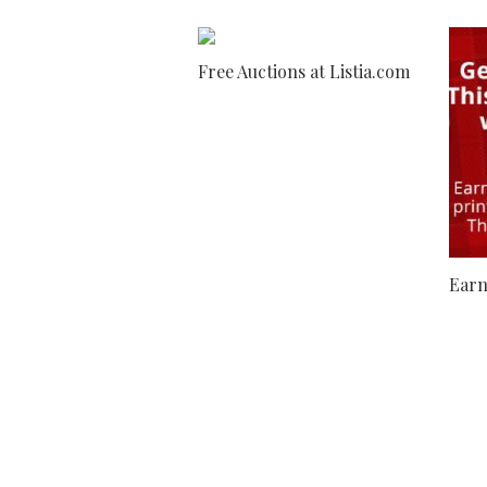
Free Auctions at Listia.com
Earn