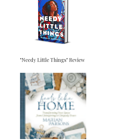
"Needy Little Things" Review