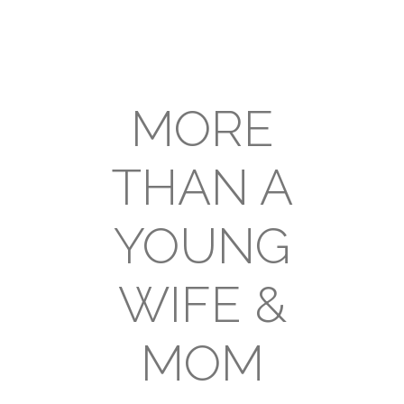
MORE
THAN A
YOUNG
WIFE &
MOM