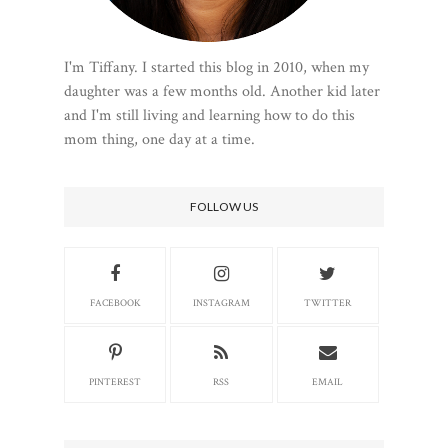
I'm Tiffany. I started this blog in 2010, when my
daughter was a few months old. Another kid later
and I'm still living and learning how to do this
mom thing, one day at a time.
FOLLOW US
FACEBOOK
INSTAGRAM
TWITTER
PINTEREST
RSS
EMAIL