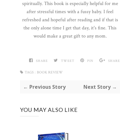
spiritually. This book is especially helpful for me
after stressful times with a fussy baby. I feel
refreshed and hopeful after reading and if that is
the only alone time I get that day, it's fine. This
would make a great gift to any mom.
SHARE
TWEET
PIN
SHARE
TAGS :
BOOK REVIEW
← Previous Story
Next Story →
YOU MAY ALSO LIKE