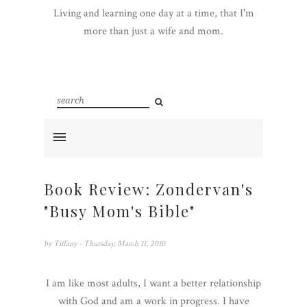
Living and learning one day at a time, that I'm
more than just a wife and mom.
Book Review: Zondervan's
"Busy Mom's Bible"
by
Tiffany
- Thursday, March 11, 2010
I am like most adults, I want a better relationship
with God and am a work in progress. I have