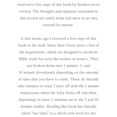
received a free copy of this book by Zondervan to
review. The thoughts and opinions contained in
this review are solely mine and were in no way
swayed by anyone.
A few weeks ago I received a free copy of this
book in the mail. Since then I have done a few of
the inspirations, which are designed to promote
Bible study for even the busiest of mom's. They
are broken down into 1 minute, 5, and
10 minute devotionals depending on the amount
of time that you have to study. These do literally
take minutes to read. I start off with the 1 minute
inspirations when the baby dozes off and then,
depending on time, I continue on to the 5 and 10
minute studies. Reading this book has literally
taken "me-time" to a whole new level for me