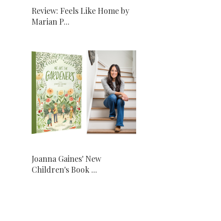
Review: Feels Like Home by
Marian P...
Joanna Gaines' New
Children's Book ...