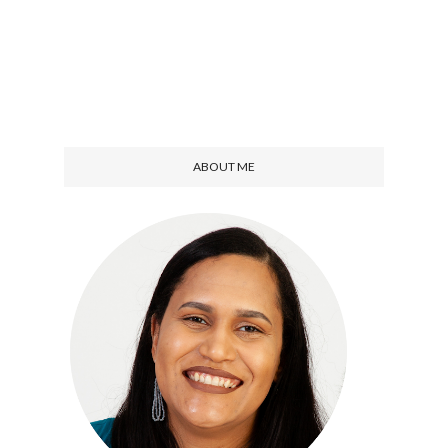
ABOUT ME