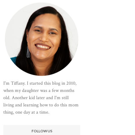
I'm Tiffany. I started this blog in 2010,
when my daughter was a few months
old. Another kid later and I'm still
living and learning how to do this mom
thing, one day at a time.
FOLLOW US