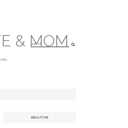
FE & MOM
 mom.
ABOUT ME