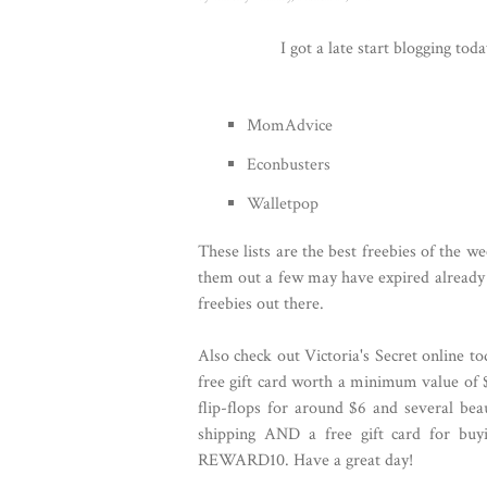
I got a late start blogging tod
MomAdvice
Econbusters
Walletpop
These lists are the best freebies of the w
them out a few may have expired already 
freebies out there.
Also check out Victoria's Secret online to
free gift card worth a minimum value of 
flip-flops for around $6 and several beau
shipping AND a free gift card for buy
REWARD10. Have a great day!