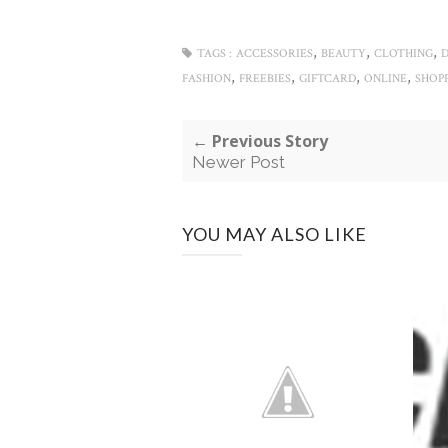
,
,
,
TAGS :
ACCESSORIES
BEAUTY
CLOTHING
,
,
,
,
FASHION
FREEBIES
GIFTCARD
ONLINE
SHOP
← Previous Story
Newer Post
YOU MAY ALSO LIKE