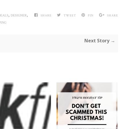
,
,
DEALS
DESIGNER
SHARE
TWEET
PIN
SHARE
PING
Next Story →