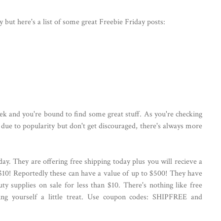
ay but here's a list of some great Freebie Friday posts:
eek and you're bound to find some great stuff. As you're checking
due to popularity but don't get discouraged, there's always more
day. They are offering free shipping today plus you will recieve a
$10! Reportedly these can have a value of up to $500! They have
ty supplies on sale for less than $10. There's nothing like free
ing yourself a little treat. Use coupon codes: SHIPFREE and