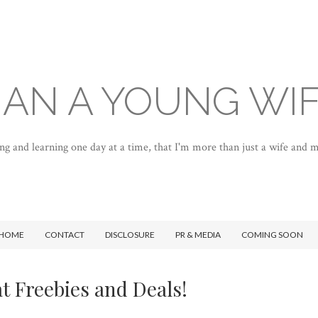
AN A YOUNG WI
ng and learning one day at a time, that I'm more than just a wife and
HOME
CONTACT
DISCLOSURE
PR & MEDIA
COMING SOON
t Freebies and Deals!