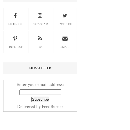
FACEBOOK
INSTAGRAM
TWITTER
PINTEREST
RSS
EMAIL
NEWSLETTER
Enter your email address:
Delivered by
FeedBurner