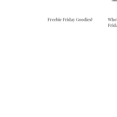
Freebie Friday Goodies!
Who'
Frida