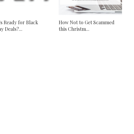
s Ready for Black
How Not to Get Scammed
y Deals?...
this Christm...