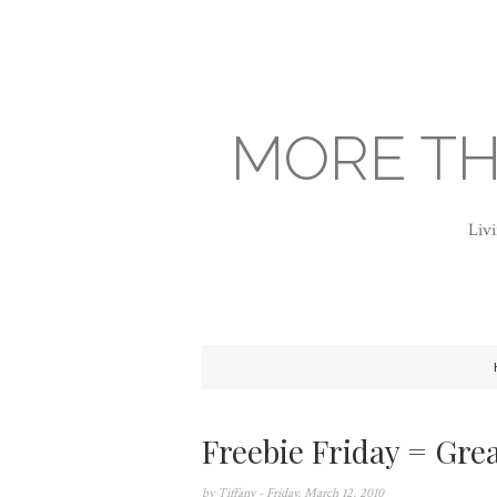
MORE TH
Livi
Freebie Friday = Grea
by
Tiffany
- Friday, March 12, 2010