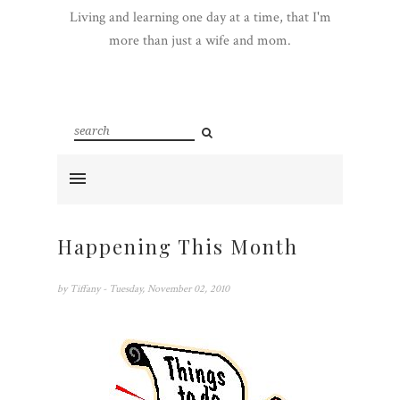
Living and learning one day at a time, that I'm
more than just a wife and mom.
Happening This Month
by
Tiffany
- Tuesday, November 02, 2010