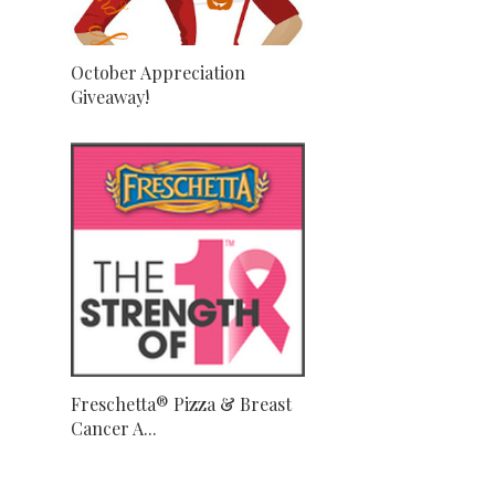
October Appreciation
Giveaway!
Freschetta® Pizza & Breast
Cancer A...