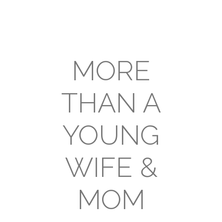
MORE
THAN A
YOUNG
WIFE &
MOM