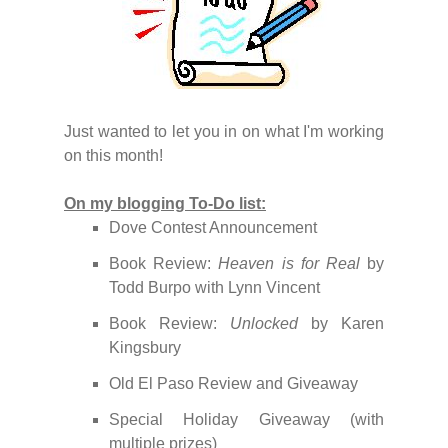
Just wanted to let you in on what I'm working
on this month!
On my blogging To-Do list:
Dove Contest Announcement
Book Review:
Heaven is for Real
by
Todd Burpo with Lynn Vincent
Book Review:
Unlocked
by Karen
Kingsbury
Old El Paso Review and Giveaway
Special Holiday Giveaway (with
multiple prizes)