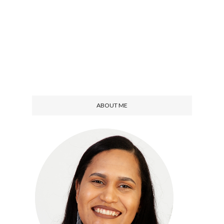
ABOUT ME