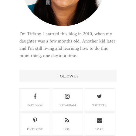
I'm Tiffany. I started this blog in 2010, when my
daughter was a few months old. Another kid later
and I'm still living and learning how to do this
mom thing, one day at a time.
FOLLOW US
FACEBOOK
INSTAGRAM
TWITTER
PINTEREST
RSS
EMAIL