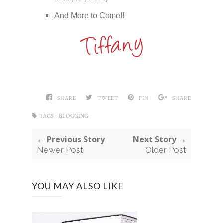
And More to Come!!
SHARE
TWEET
PIN
SHARE
TAGS :
BLOGGING
← Previous Story
Next Story →
Newer Post
Older Post
YOU MAY ALSO LIKE