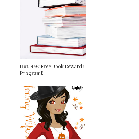
Hot New Free Book Rewards
Program!!