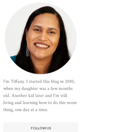
I'm Tiffany. I started this blog in 2010,
when my daughter was a few months
old. Another kid later and I'm still
living and learning how to do this mom
thing, one day at a time.
FOLLOW US