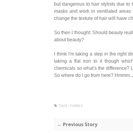
but dangerous to hair stylists due to
masks and work in ventilated areas 
change the texture of hair will have ch
So then I thought: Should beauty real
about beauty?
I think I'm taking a step in the right 
taking a flat iron to it though whic
chemicals so what's the difference? Le
So where do I go from here? Hmmm...
TAGS :
FAMILY
← Previous Story