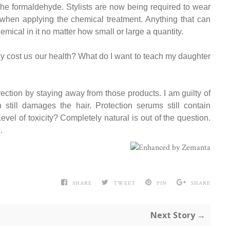
 the formaldehyde. Stylists are now being required to wear
when applying the chemical treatment. Anything that can
emical in it no matter how small or large a quantity.
ly cost us our health? What do I want to teach my daughter
direction by staying away from those products. I am guilty of
h still damages the hair. Protection serums still contain
vel of toxicity? Completely natural is out of the question.
.
SHARE
TWEET
PIN
SHARE
Next Story →