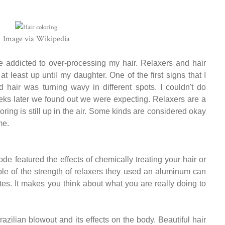
Image via
Wikipedia
be addicted to over-processing my hair. Relaxers and hair
at least up until my daughter. One of the first signs that I
air was turning wavy in different spots. I couldn't do
weeks later we found out we were expecting. Relaxers are a
ring is still up in the air. Some kinds are considered okay
me.
 featured the effects of chemically treating your hair or
ple of the strength of relaxers they used an aluminum can
tes. It makes you think about what you are really doing to
azilian blowout and its effects on the body. Beautiful hair