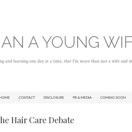
AN A YOUNG WI
ng and learning one day at a time, that I'm more than just a wife and
HOME
CONTACT
DISCLOSURE
PR & MEDIA
COMING SOON
he Hair Care Debate