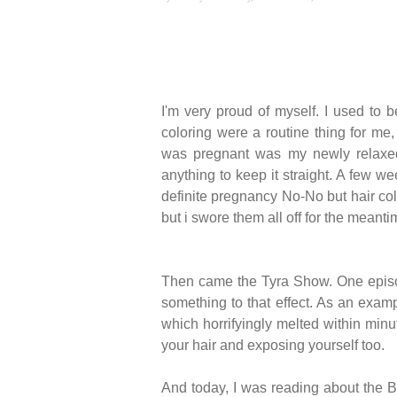
I'm very proud of myself. I used to 
coloring were a routine thing for me, 
was pregnant was my newly relaxed h
anything to keep it straight. A few 
definite pregnancy No-No but hair colo
but i swore them all off for the meanti
Then came the Tyra Show. One episode
something to that effect. As an exam
which horrifyingly melted within minu
your hair and exposing yourself too.
And today, I was reading about the Br