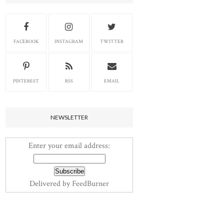
FACEBOOK
INSTAGRAM
TWITTER
PINTEREST
RSS
EMAIL
NEWSLETTER
Enter your email address:
Delivered by
FeedBurner