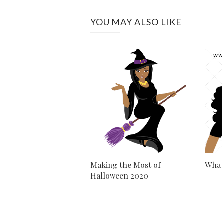
YOU MAY ALSO LIKE
Making the Most of
What
Halloween 2020