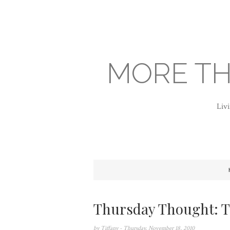
MORE TH
Livi
Thursday Thought: T
by
Tiffany
- Thursday, November 18, 2010