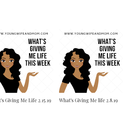
's Giving Me Life 2.15.19
What's Giving Me life 2.8.19