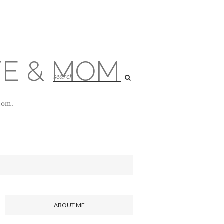
FE & MOM
 mom.
ABOUT ME